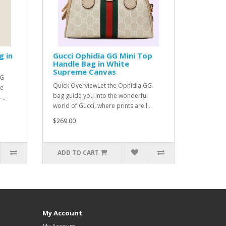
g in
Gucci Ophidia GG Mini Top
Handle Bag in White
Supreme Canvas
GG
Quick OverviewLet the Ophidia GG
he
bag guide you into the wonderful
..
world of Gucci, where prints are l..
$269.00
ADD TO CART
My Account