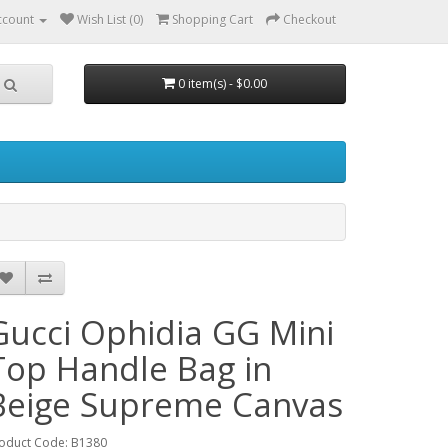
ccount
Wish List (0)
Shopping Cart
Checkout
0 item(s) - $0.00
Gucci Ophidia GG Mini
Top Handle Bag in
Beige Supreme Canvas
oduct Code: B1380