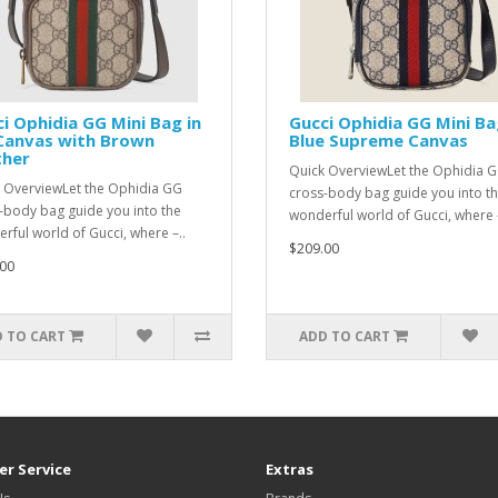
i Ophidia GG Mini Bag in
Gucci Ophidia GG Mini Ba
Canvas with Brown
Blue Supreme Canvas
ther
Quick OverviewLet the Ophidia 
 OverviewLet the Ophidia GG
cross-body bag guide you into t
-body bag guide you into the
wonderful world of Gucci, where –
rful world of Gucci, where –..
$209.00
00
 TO CART
ADD TO CART
r Service
Extras