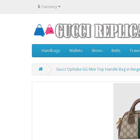
$
Currency
Handbags
Wallets
Shoes
Belts
Trave
Gucci Ophidia GG Mini Top Handle Bag in Bei