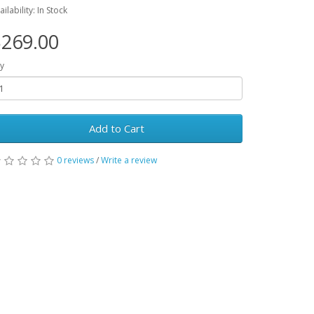
ailability: In Stock
269.00
y
Add to Cart
0 reviews
/
Write a review