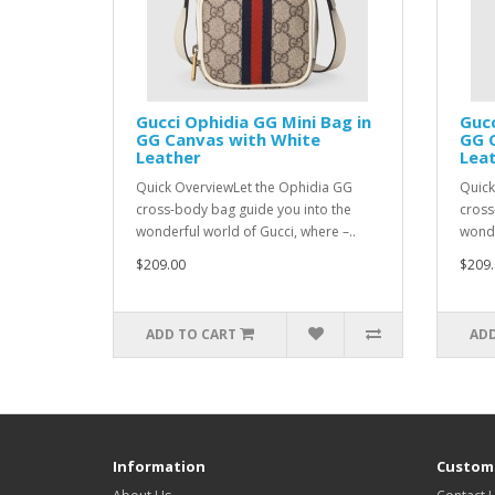
Gucci Ophidia GG Mini Bag in
Gucc
GG Canvas with White
GG 
Leather
Lea
Quick OverviewLet the Ophidia GG
Quick
cross-body bag guide you into the
cross
wonderful world of Gucci, where –..
wonde
$209.00
$209.
ADD TO CART
ADD
Information
Custome