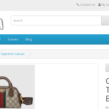
Contact Us
My A
l
Scarves
Blog
ge Supreme Canvas
Pr