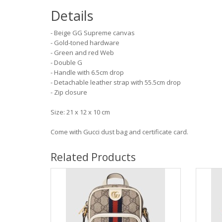
Details
- Beige GG Supreme canvas
- Gold-toned hardware
- Green and red Web
- Double G
- Handle with 6.5cm drop
- Detachable leather strap with 55.5cm drop
- Zip closure
Size: 21 x 12 x 10 cm
Come with Gucci dust bag and certificate card.
Related Products