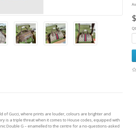
Av
$
Qt
d of Gucci, where prints are louder, colours are brighter and
ry is a triple threat when it comes to House codes, equipped with
nic Double G – enamelled to the centre for a no-questions-asked