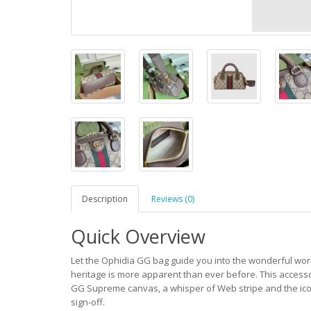
Description
Reviews (0)
Quick Overview
Let the Ophidia GG bag guide you into the wonderful worl
heritage is more apparent than ever before. This accesso
GG Supreme canvas, a whisper of Web stripe and the ico
sign-off.