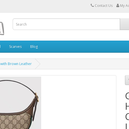
Contact Us
My A
l
Scarves
Blog
 with Brown Leather