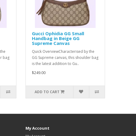
Gucci Ophidia GG Small
Handbag in Beige GG
Supreme Canvas
the
Quick OverviewCharacterised by the
er bag
GG Supreme canvas, this shoulder bag
is the latest addition to Gu..
$249.00
ADD TO CART
My Account