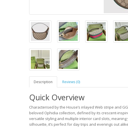
Description
Reviews (0)
Quick Overview
Characterised by the House’s inlayed Web stripe and GG c
beloved Ophidia collection, defined by its crescent-inspi
versatile styling and multiple interior card slots, meanin
silhouette, it’s perfect for day trips and evenings out alike