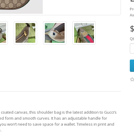
Pr
Av
$
Qt
oated canvas, this shoulder bag is the latest addition to Gucci’s
red form and smooth curves. It has an adjustable handle for
g you won’t need to save space for a wallet. Timeless in print and
.