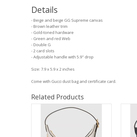
Details
- Beige and beige GG Supreme canvas
- Brown leather trim
- Gold-toned hardware
- Green and red Web
- Double G
- 2 card slots
- Adjustable handle with 5.9" drop
Size: 7.9 x 5.9 x 2 inches
Come with Gucci dust bag and certificate card.
Related Products