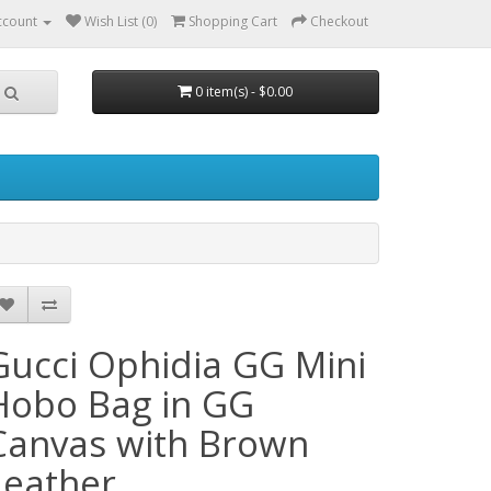
ccount
Wish List (0)
Shopping Cart
Checkout
0 item(s) - $0.00
Gucci Ophidia GG Mini
Hobo Bag in GG
Canvas with Brown
Leather