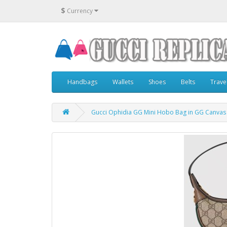
$
Currency
Handbags
Wallets
Shoes
Belts
Trave
Gucci Ophidia GG Mini Hobo Bag in GG Canvas