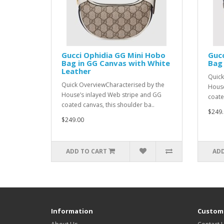
Gucci Ophidia GG Mini Hobo
Gucc
Bag in GG Canvas with White
Bag 
Leather
Quick
Quick OverviewCharacterised by the
House
House’s inlayed Web stripe and GG
coate
coated canvas, this shoulder ba..
$249.
$249.00
ADD TO CART
ADD
Information
Custome