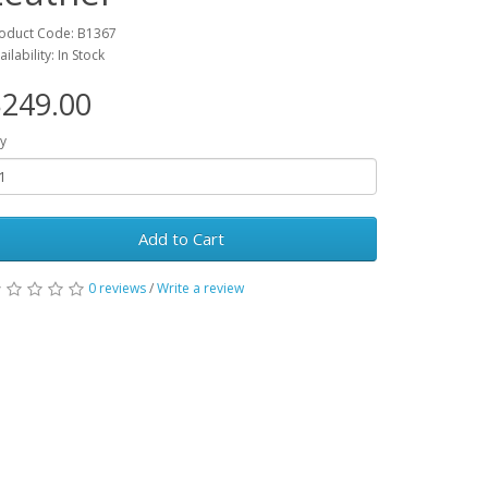
oduct Code: B1367
ailability: In Stock
249.00
y
Add to Cart
0 reviews
/
Write a review