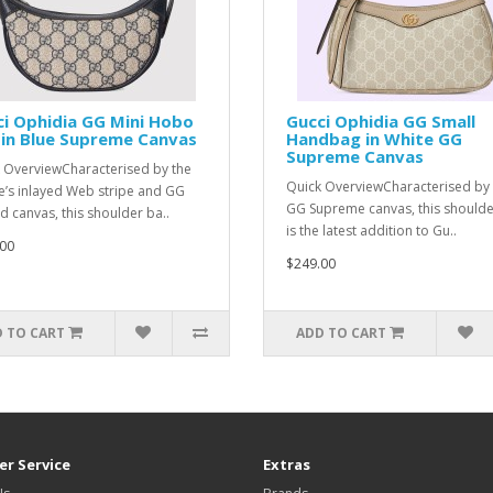
i Ophidia GG Mini Hobo
Gucci Ophidia GG Small
in Blue Supreme Canvas
Handbag in White GG
Supreme Canvas
 OverviewCharacterised by the
Quick OverviewCharacterised by 
’s inlayed Web stripe and GG
GG Supreme canvas, this should
d canvas, this shoulder ba..
is the latest addition to Gu..
00
$249.00
 TO CART
ADD TO CART
r Service
Extras