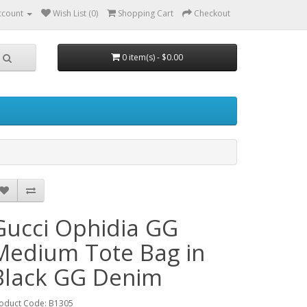
ccount
Wish List (0)
Shopping Cart
Checkout
0 item(s) - $0.00
Gucci Ophidia GG
Medium Tote Bag in
Black GG Denim
oduct Code: B1305