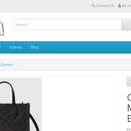
Contact Us
My A
l
Scarves
Blog
G Denim
Pr