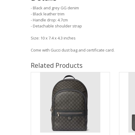
- Black and grey GG denim
- Black leather trim
- Handle drop: 4.7cm
- Detachable shoulder strap
Size: 10 x 7.4 x 4.3 inches
Come with Gucci dust bag and certificate card.
Related Products