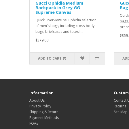
Gucci Ophidia Medium
Gucc
Backpack in Grey GG
Bag 
Supreme Canvas
Quick
Quick OverviewThe Ophidia selection
bags,
of men's bags, including cross-body
prese
bags, briefcases and totes h..
$359.
$379.00
ADD TO CART
ADD
Information
Custome
About Us
Contact 
Privacy Policy
Returns
Shipping & Return
Site Map
Payment Methods
FQAs