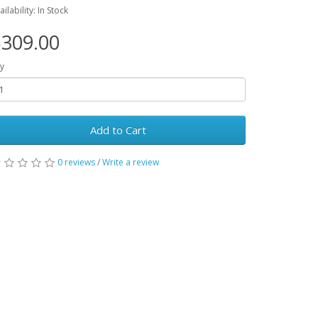
ailability: In Stock
309.00
y
Add to Cart
0 reviews
/
Write a review