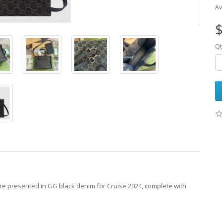
Av
$
Qt
re presented in GG black denim for Cruise 2024, complete with