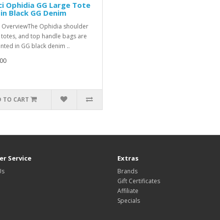
i Ophidia GG Large Tote
in Black GG Denim
 OverviewThe Ophidia shoulder
 totes, and top handle bags are
nted in GG black denim ..
00
 TO CART
r Service
Extras
Us
Brands
Gift Certificates
Affiliate
Specials