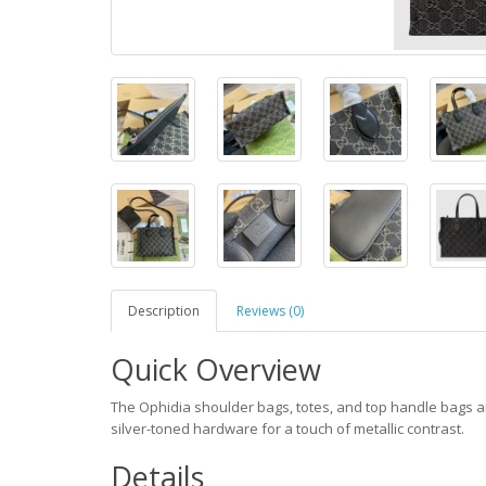
Description
Reviews (0)
Quick Overview
The Ophidia shoulder bags, totes, and top handle bags a
silver-toned hardware for a touch of metallic contrast.
Details