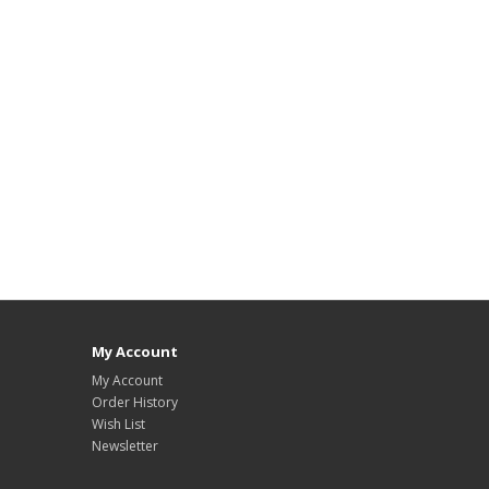
My Account
My Account
Order History
Wish List
Newsletter