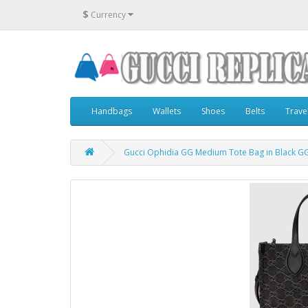
$
Currency
Handbags
Wallets
Shoes
Belts
Trave
Gucci Ophidia GG Medium Tote Bag in Black G