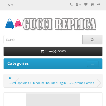
$
0 item(s) - $0.00
Categories
Gucci Ophidia GG Medium Shoulder Bag in GG Supreme Canvas