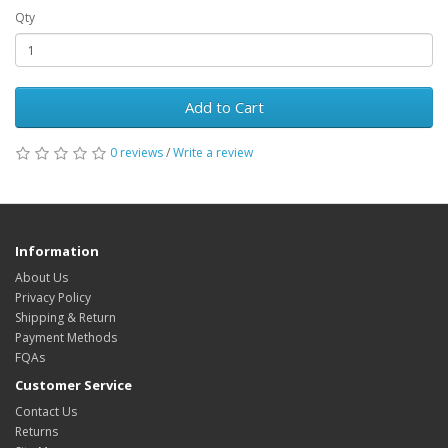
Qty
Add to Cart
0 reviews
/
Write a review
Information
About Us
Privacy Policy
Shipping & Return
Payment Methods
FQAs
Customer Service
Contact Us
Returns