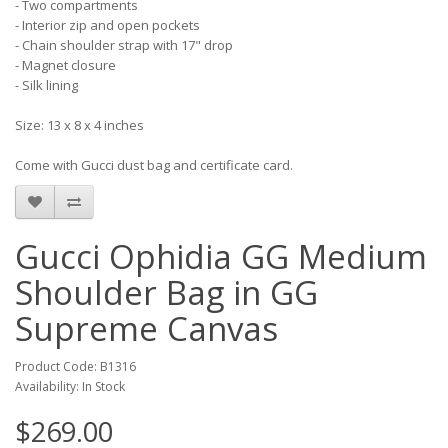
- Two compartments
- Interior zip and open pockets
- Chain shoulder strap with 17" drop
- Magnet closure
- Silk lining
Size: 13 x 8 x 4 inches
Come with Gucci dust bag and certificate card.
Gucci Ophidia GG Medium
Shoulder Bag in GG
Supreme Canvas
Product Code: B1316
Availability: In Stock
$269.00