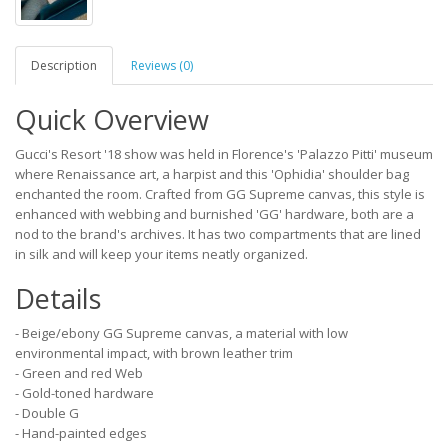
Description
Reviews (0)
Quick Overview
Gucci's Resort '18 show was held in Florence's 'Palazzo Pitti' museum
where Renaissance art, a harpist and this 'Ophidia' shoulder bag
enchanted the room. Crafted from GG Supreme canvas, this style is
enhanced with webbing and burnished 'GG' hardware, both are a
nod to the brand's archives. It has two compartments that are lined
in silk and will keep your items neatly organized.
Details
- Beige/ebony GG Supreme canvas, a material with low
environmental impact, with brown leather trim
- Green and red Web
- Gold-toned hardware
- Double G
- Hand-painted edges