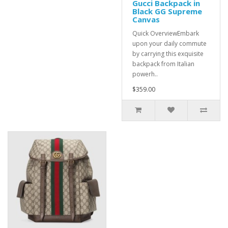
Gucci Backpack in
Black GG Supreme
Canvas
Quick OverviewEmbark
upon your daily commute
by carrying this exquisite
backpack from Italian
powerh..
$359.00