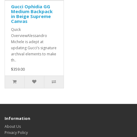
Gucci Ophidia GG
Medium Backpack
in Beige Supreme
Canvas
Quick
OverviewAlessandro
Michele is adept at
updating Gucci’s signature
archival elements to make
th..
$359.00
Information
About Us
Privacy Policy