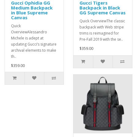
Gucci Ophidia GG
Gucci Tigers
Medium Backpack
Backpack in Black
in Blue Supreme
GG Supreme Canvas
Canvas
Quick OverviewThe classic
Quick
backpack with Web stripe
OverviewAlessandro
trims is reimagined for
Michele is adept at
Pre-Fall 2019 with the se..
updating Gucci’s signature
$359.00
archival elements to make
th..
$359.00