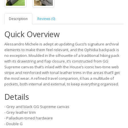
Description
Reviews (0)
Quick Overview
Alessandro Michele is adept at updating Gucci’s signature archival
elements to make them feel relevant, and the Ophidia backpack is
no exception. Moulded in the silhouette of a traditional hiking pack
with its drawstring and flap closure, it’s constructed from GG
Supreme canvas that’s inlaid with the House’s iconic two-tone web
stripe and reinforced with tonal leather trims in the areas that’ll get
the most wear. A refined travel companion, it has a multitude of
pockets, both internal and external, to keep everything organised.
Details
- Grey and black GG Supreme canvas
- Grey leather trim
- Palladium-toned hardware
- Double G