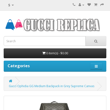
$
0 item(s) - $0.00
Categories
Gucci Ophidia GG Medium Backpack in Grey Supreme Canvas