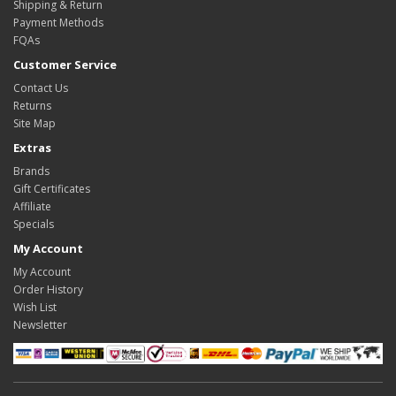
Shipping & Return
Payment Methods
FQAs
Customer Service
Contact Us
Returns
Site Map
Extras
Brands
Gift Certificates
Affiliate
Specials
My Account
My Account
Order History
Wish List
Newsletter