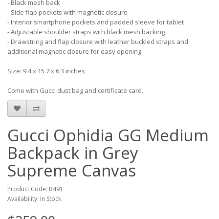
- Black mesh back
- Side flap pockets with magnetic closure
- Interior smartphone pockets and padded sleeve for tablet
- Adjustable shoulder straps with black mesh backing
- Drawstring and flap closure with leather buckled straps and
additional magnetic closure for easy opening
Size: 9.4 x 15.7 x 6.3 inches
Come with Gucci dust bag and certificate card.
Gucci Ophidia GG Medium
Backpack in Grey
Supreme Canvas
Product Code: B491
Availability: In Stock