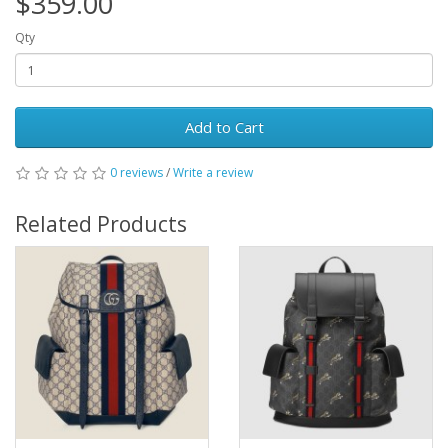
$359.00
Qty
Add to Cart
0 reviews
/
Write a review
Related Products