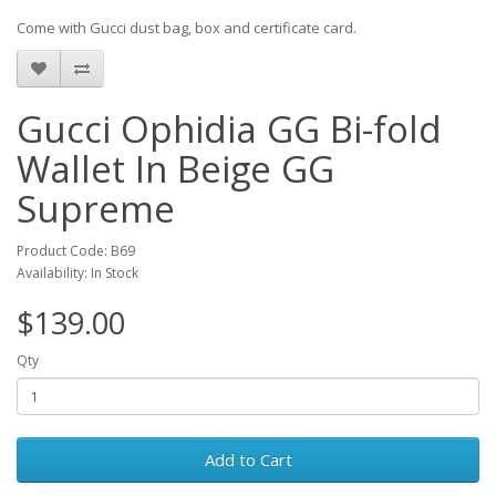
Come with Gucci dust bag, box and certificate card.
Gucci Ophidia GG Bi-fold
Wallet In Beige GG
Supreme
Product Code: B69
Availability: In Stock
$139.00
Qty
Add to Cart