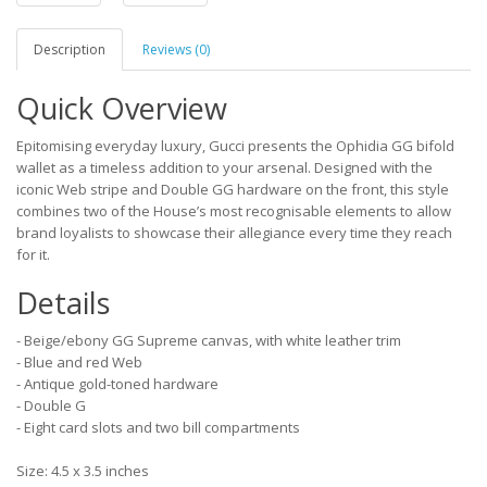
Description
Reviews (0)
Quick Overview
Epitomising everyday luxury, Gucci presents the Ophidia GG bifold
wallet as a timeless addition to your arsenal. Designed with the
iconic Web stripe and Double GG hardware on the front, this style
combines two of the House’s most recognisable elements to allow
brand loyalists to showcase their allegiance every time they reach
for it.
Details
- Beige/ebony GG Supreme canvas, with white leather trim
- Blue and red Web
- Antique gold-toned hardware
- Double G
- Eight card slots and two bill compartments
Size: 4.5 x 3.5 inches