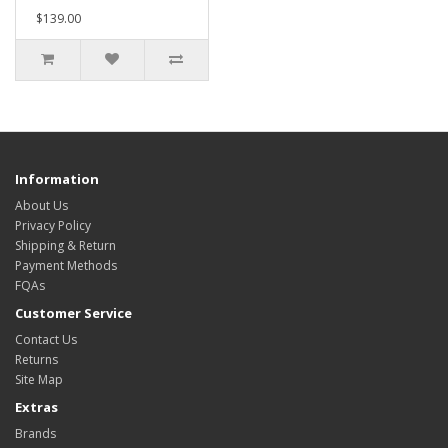
$139.00
Information
About Us
Privacy Policy
Shipping & Return
Payment Methods
FQAs
Customer Service
Contact Us
Returns
Site Map
Extras
Brands