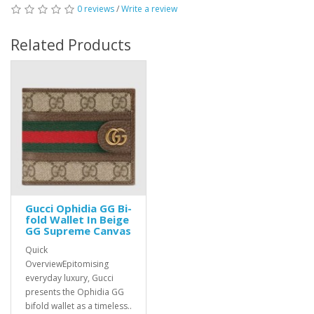
0 reviews
/
Write a review
Related Products
Gucci Ophidia GG Bi-
fold Wallet In Beige
GG Supreme Canvas
Quick
OverviewEpitomising
everyday luxury, Gucci
presents the Ophidia GG
bifold wallet as a timeless..