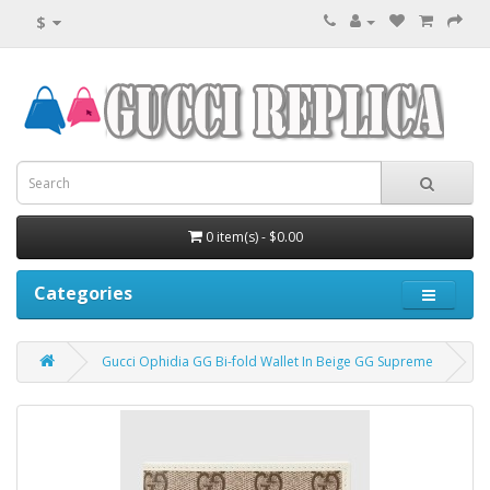
$
0 item(s) - $0.00
Categories
Gucci Ophidia GG Bi-fold Wallet In Beige GG Supreme