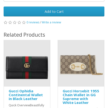
Add to Cart
0 reviews
/
Write a review
Related Products
Gucci Ophidia
Gucci Horsebit 1955
Continental Wallet
Chain Wallet in GG
in Black Leather
Supreme with
White Leather
Quick OverviewBeautifully