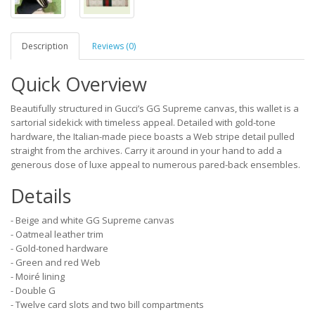
Description
Reviews (0)
Quick Overview
Beautifully structured in Gucci’s GG Supreme canvas, this wallet is a
sartorial sidekick with timeless appeal. Detailed with gold-tone
hardware, the Italian-made piece boasts a Web stripe detail pulled
straight from the archives. Carry it around in your hand to add a
generous dose of luxe appeal to numerous pared-back ensembles.
Details
- Beige and white GG Supreme canvas
- Oatmeal leather trim
- Gold-toned hardware
- Green and red Web
- Moiré lining
- Double G
- Twelve card slots and two bill compartments