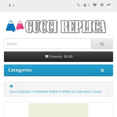
$
0 item(s) - $0.00
Categories
Gucci Ophidia Continental Wallet in White GG Supreme Canvas