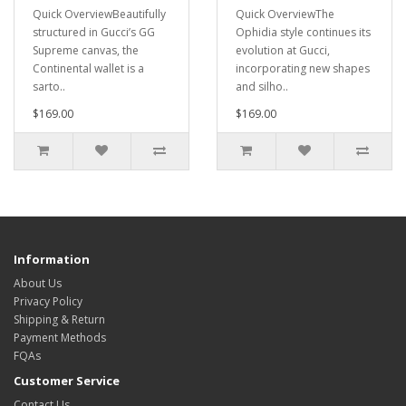
Quick OverviewBeautifully
Quick OverviewThe
structured in Gucci’s GG
Ophidia style continues its
Supreme canvas, the
evolution at Gucci,
Continental wallet is a
incorporating new shapes
sarto..
and silho..
$169.00
$169.00
Information
About Us
Privacy Policy
Shipping & Return
Payment Methods
FQAs
Customer Service
Contact Us