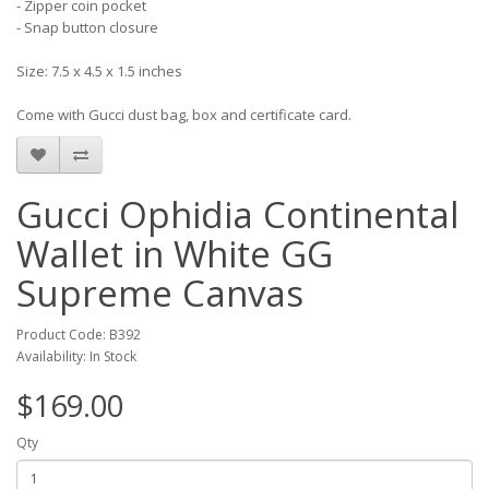
- Zipper coin pocket
- Snap button closure
Size: 7.5 x 4.5 x 1.5 inches
Come with Gucci dust bag, box and certificate card.
Gucci Ophidia Continental
Wallet in White GG
Supreme Canvas
Product Code: B392
Availability: In Stock
$169.00
Qty