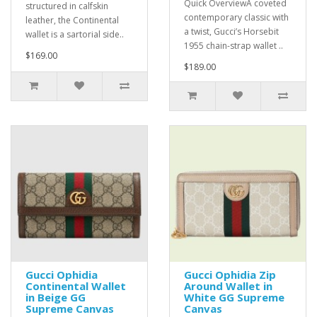
Quick OverviewA coveted
structured in calfskin
contemporary classic with
leather, the Continental
a twist, Gucci’s Horsebit
wallet is a sartorial side..
1955 chain-strap wallet ..
$169.00
$189.00
Gucci Ophidia
Gucci Ophidia Zip
Continental Wallet
Around Wallet in
in Beige GG
White GG Supreme
Supreme Canvas
Canvas