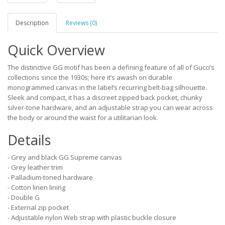
Description
Reviews (0)
Quick Overview
The distinctive GG motif has been a defining feature of all of Gucci’s
collections since the 1930s; here it’s awash on durable
monogrammed canvas in the label’s recurring belt-bag silhouette.
Sleek and compact, it has a discreet zipped back pocket, chunky
silver-tone hardware, and an adjustable strap you can wear across
the body or around the waist for a utilitarian look.
Details
- Grey and black GG Supreme canvas
- Grey leather trim
- Palladium-toned hardware
- Cotton linen lining
- Double G
- External zip pocket
- Adjustable nylon Web strap with plastic buckle closure