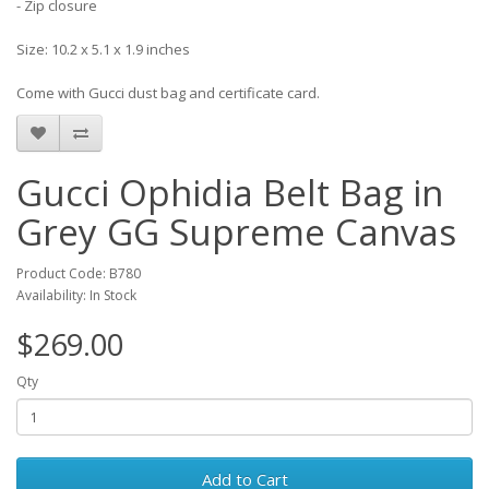
- Zip closure
Size: 10.2 x 5.1 x 1.9 inches
Come with Gucci dust bag and certificate card.
Gucci Ophidia Belt Bag in
Grey GG Supreme Canvas
Product Code: B780
Availability: In Stock
$269.00
Qty
Add to Cart