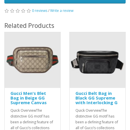
0 reviews
/
Write a review
Related Products
Gucci Men's Blet
Gucci Belt Bag in
Bag in Beige GG
Black GG Supreme
Supreme Canvas
with Interlocking G
Quick OverviewThe
Quick OverviewThe
distinctive GG motif has
distinctive GG motif has
been a defining feature of
been a defining feature of
all of Gucci’s collections
all of Gucci’s collections