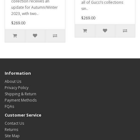
collection receives an
all of Gucci’s collections
update for Autumn/Winter
sin..
2023, with two..
$269.00
$269.00
Information
About Us
Privacy Policy
Shipping & Return
Payment Methods
FQAs
Customer Service
Contact Us
Returns
Site Map