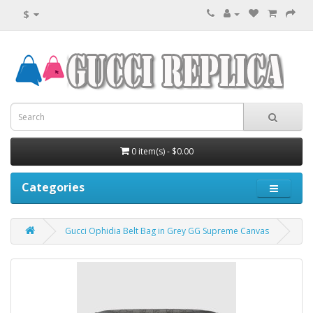
$
0 item(s) - $0.00
Categories
Gucci Ophidia Belt Bag in Grey GG Supreme Canvas