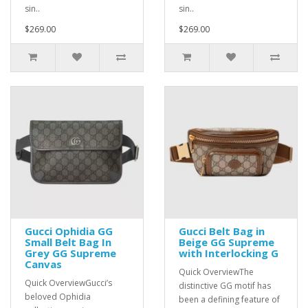
sin..
sin..
$269.00
$269.00
Gucci Ophidia GG
Gucci Belt Bag in
Small Belt Bag In
Beige GG Supreme
Grey GG Supreme
with Interlocking G
Canvas
Quick OverviewThe
Quick OverviewGucci’s
distinctive GG motif has
beloved Ophidia
been a defining feature of