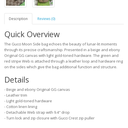
Description
Reviews (0)
Quick Overview
The Gucci Moon Side bag echoes the beauty of lunar-lit moments
through its precise craftsmanship. Presented in a beige and ebony
Original GG canvas with light gold-toned hardware. The green and
red stripe Web is attached through a leather loop and hardware ring
on the sides which give the bag additional function and structure.
Details
- Beige and ebony Original GG canvas
- Leather trim
- Light gold-toned hardware
- Cotton linen lining
- Detachable Web strap with 9.4" drop
- Turn lock and zip closure with Gucci Crest zip puller