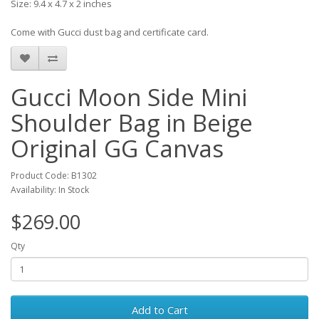
Size: 9.4 x 4.7 x 2 inches
Come with Gucci dust bag and certificate card.
Gucci Moon Side Mini
Shoulder Bag in Beige
Original GG Canvas
Product Code: B1302
Availability: In Stock
$269.00
Qty
Add to Cart