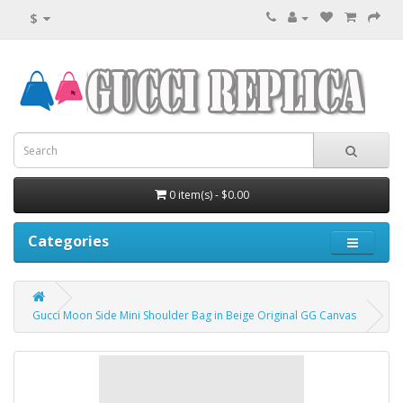
$
0 item(s) - $0.00
Categories
Gucci Moon Side Mini Shoulder Bag in Beige Original GG Canvas