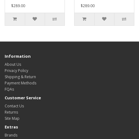
$289.00
$289.00
Information
About Us
Privacy Policy
Shipping & Return
Payment Methods
FQAs
Customer Service
Contact Us
Returns
Site Map
Extras
Brands