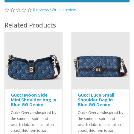
0 reviews
/
Write a review
Related Products
Gucci Moon Side
Gucci Luce Small
Mini Shoulder bag in
Shoulder Bag in
Blue GG Denim
Blue GG Denim
Quick OverviewInspired by
Quick OverviewInspired by
the summer spirit and
the summer spirit and
beach clubs on the Italian
beach clubs on the Italian
coast, this item is part ..
coast, this item is part ..