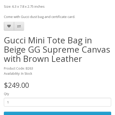
Size: 6.3 x 7.8 x 2.75 inches
Come with Gucci dust bag and certificate card.
Gucci Mini Tote Bag in
Beige GG Supreme Canvas
with Brown Leather
Product Code: B263
Availability: In Stock
$249.00
Qty