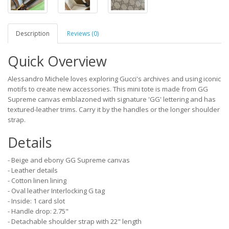
Description
Reviews (0)
Quick Overview
Alessandro Michele loves exploring Gucci's archives and using iconic
motifs to create new accessories. This mini tote is made from GG
Supreme canvas emblazoned with signature 'GG' lettering and has
textured-leather trims. Carry it by the handles or the longer shoulder
strap.
Details
- Beige and ebony GG Supreme canvas
- Leather details
- Cotton linen lining
- Oval leather Interlocking G tag
- Inside: 1 card slot
- Handle drop: 2.75"
- Detachable shoulder strap with 22" length