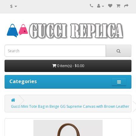
$
0 item(s) - $0.00
Categories
Gucci Mini Tote Bag in Beige GG Supreme Canvas with Brown Leather