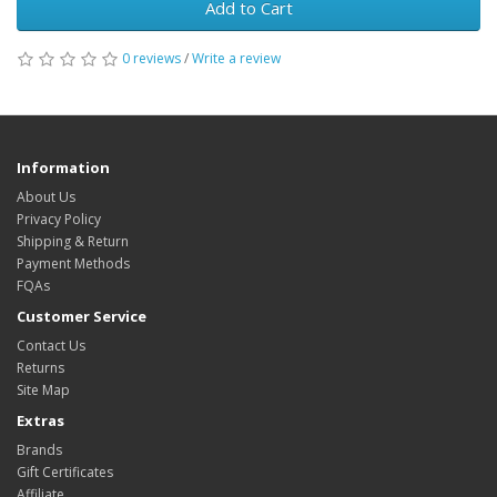
Add to Cart
0 reviews
/
Write a review
Information
About Us
Privacy Policy
Shipping & Return
Payment Methods
FQAs
Customer Service
Contact Us
Returns
Site Map
Extras
Brands
Gift Certificates
Affiliate