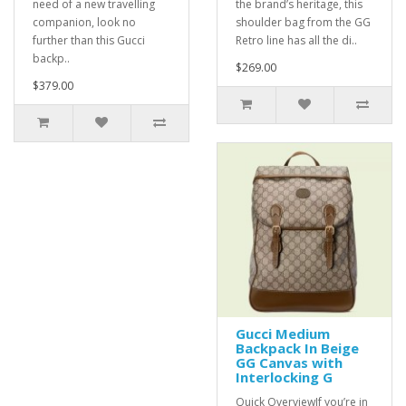
need of a new travelling
the brand’s heritage, this
companion, look no
shoulder bag from the GG
further than this Gucci
Retro line has all the di..
backp..
$269.00
$379.00
Gucci Medium
Backpack In Beige
GG Canvas with
Interlocking G
Quick OverviewIf you’re in