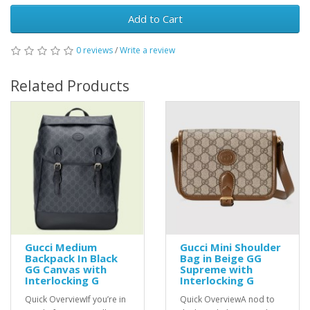
Add to Cart
0 reviews
/
Write a review
Related Products
Gucci Medium
Gucci Mini Shoulder
Backpack In Black
Bag in Beige GG
GG Canvas with
Supreme with
Interlocking G
Interlocking G
Quick OverviewIf you’re in
Quick OverviewA nod to