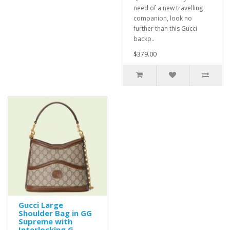
need of a new travelling
companion, look no
further than this Gucci
backp..
$379.00
Gucci Large
Shoulder Bag in GG
Supreme with
Interlocking G