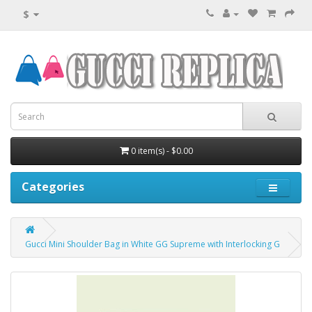
$
0 item(s) - $0.00
Categories
Gucci Mini Shoulder Bag in White GG Supreme with Interlocking G