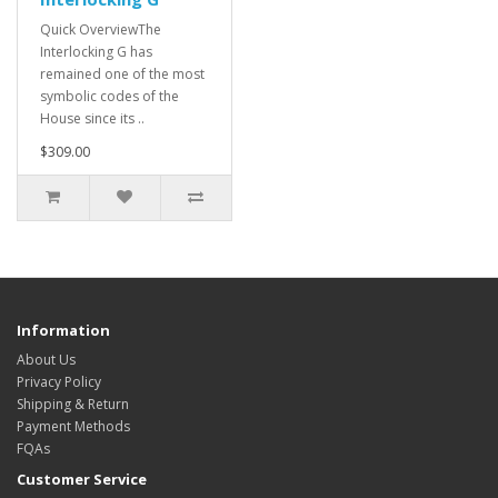
Quick OverviewThe
Interlocking G has
remained one of the most
symbolic codes of the
House since its ..
$309.00
Information
About Us
Privacy Policy
Shipping & Return
Payment Methods
FQAs
Customer Service