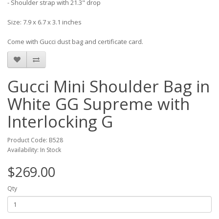
- Shoulder strap with 21.3" drop
Size: 7.9 x 6.7 x 3.1 inches
Come with Gucci dust bag and certificate card.
Gucci Mini Shoulder Bag in
White GG Supreme with
Interlocking G
Product Code: B528
Availability: In Stock
$269.00
Qty