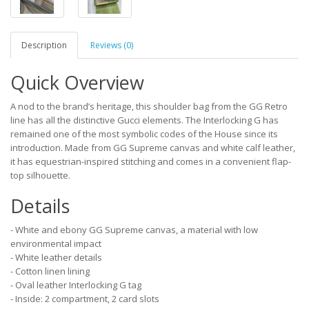
Description
Reviews (0)
Quick Overview
A nod to the brand’s heritage, this shoulder bag from the GG Retro
line has all the distinctive Gucci elements. The Interlocking G has
remained one of the most symbolic codes of the House since its
introduction. Made from GG Supreme canvas and white calf leather,
it has equestrian-inspired stitching and comes in a convenient flap-
top silhouette.
Details
- White and ebony GG Supreme canvas, a material with low
environmental impact
- White leather details
- Cotton linen lining
- Oval leather Interlocking G tag
- Inside: 2 compartment, 2 card slots