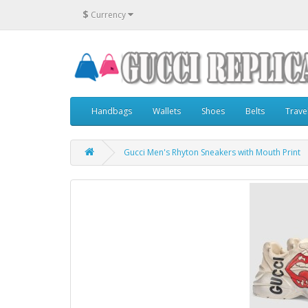
$
Currency
Handbags
Wallets
Shoes
Belts
Trave
Gucci Men's Rhyton Sneakers with Mouth Print