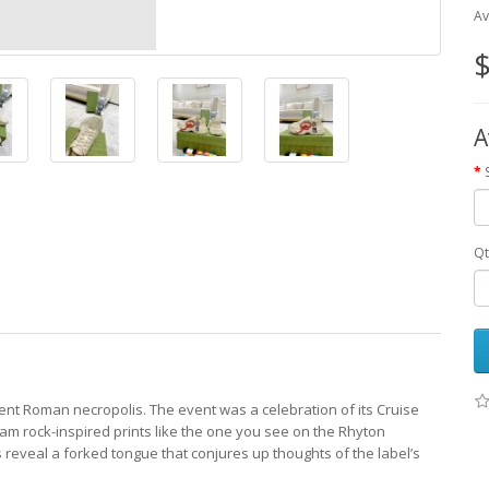
Av
$
A
Qt
cient Roman necropolis. The event was a celebration of its Cruise
am rock-inspired prints like the one you see on the Rhyton
 reveal a forked tongue that conjures up thoughts of the label’s