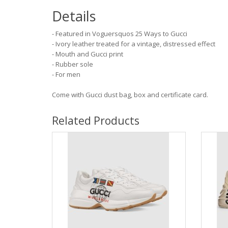
Details
- Featured in Voguersquos 25 Ways to Gucci
- Ivory leather treated for a vintage, distressed effect
- Mouth and Gucci print
- Rubber sole
- For men
Come with Gucci dust bag, box and certificate card.
Related Products