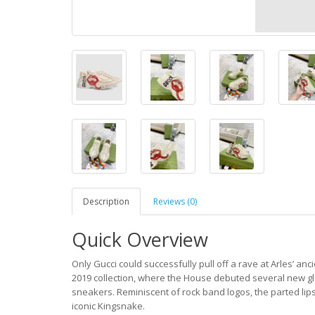
Description
Reviews (0)
Quick Overview
Only Gucci could successfully pull off a rave at Arles’ an
2019 collection, where the House debuted several new gl
sneakers. Reminiscent of rock band logos, the parted lips
iconic Kingsnake.