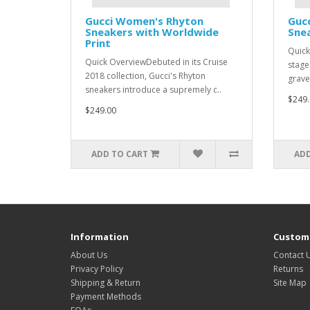
Gucci Women's Rhyton
Guc
Sneakers with Worldwide
Snea
Print
Quick
Quick OverviewDebuted in its Cruise
stage
2018 collection, Gucci's Rhyton
grave
sneakers introduce a supremely c..
$249.
$249.00
ADD TO CART
ADD
Information
Custome
About Us
Contact 
Privacy Policy
Returns
Shipping & Return
Site Map
Payment Methods