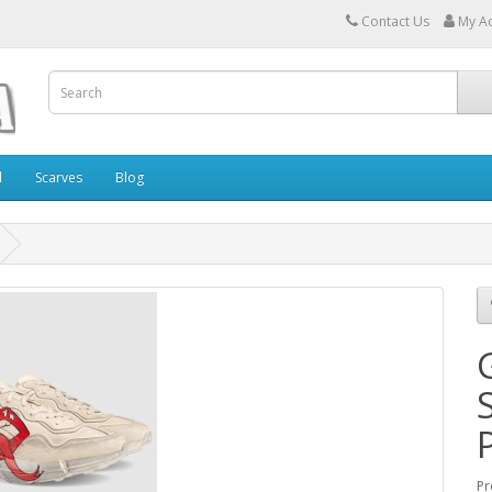
Contact Us
My A
l
Scarves
Blog
Pr