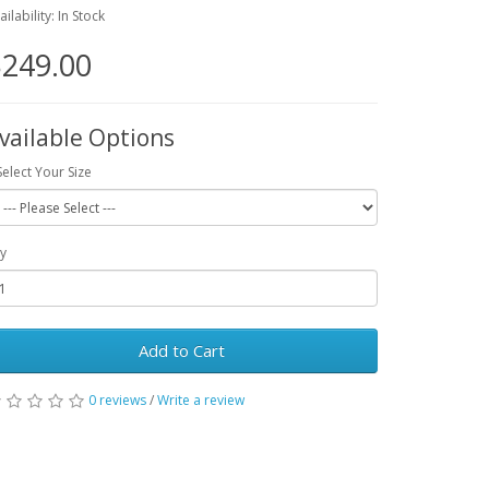
ailability: In Stock
249.00
vailable Options
Select Your Size
y
Add to Cart
0 reviews
/
Write a review