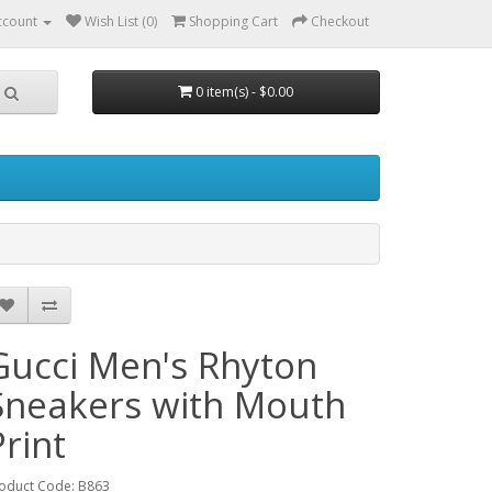
ccount
Wish List (0)
Shopping Cart
Checkout
0 item(s) - $0.00
Gucci Men's Rhyton
Sneakers with Mouth
Print
oduct Code: B863