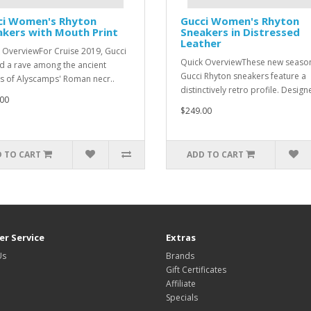
ci Women's Rhyton
Gucci Women's Rhyton
kers with Mouth Print
Sneakers in Distressed
Leather
 OverviewFor Cruise 2019, Gucci
Quick OverviewThese new seaso
d a rave among the ancient
Gucci Rhyton sneakers feature a
s of Alyscamps' Roman necr..
distinctively retro profile. Design
00
$249.00
 TO CART
ADD TO CART
r Service
Extras
Us
Brands
Gift Certificates
Affiliate
Specials