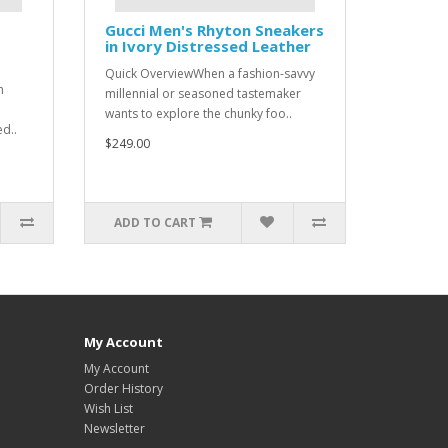
Gucci Men's Rhyton Sneakers
in Ivory Distressed Leather
Quick OverviewWhen a fashion-savvy
n
millennial or seasoned tastemaker
wants to explore the chunky foo..
ed..
$249.00
ADD TO CART
My Account
My Account
Order History
Wish List
Newsletter