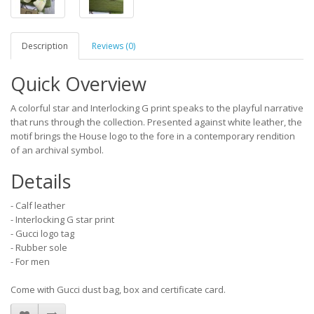
Description
Reviews (0)
Quick Overview
A colorful star and Interlocking G print speaks to the playful narrative
that runs through the collection. Presented against white leather, the
motif brings the House logo to the fore in a contemporary rendition
of an archival symbol.
Details
- Calf leather
- Interlocking G star print
- Gucci logo tag
- Rubber sole
- For men
Come with Gucci dust bag, box and certificate card.