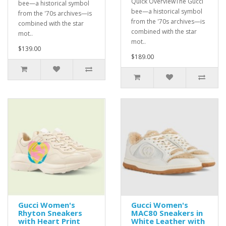
Quick OverviewThe Gucci
bee—a historical symbol
bee—a historical symbol
from the '70s archives—is
from the '70s archives—is
combined with the star
combined with the star
mot..
mot..
$139.00
$189.00
Gucci Women's
Gucci Women's
Rhyton Sneakers
MAC80 Sneakers in
with Heart Print
White Leather with