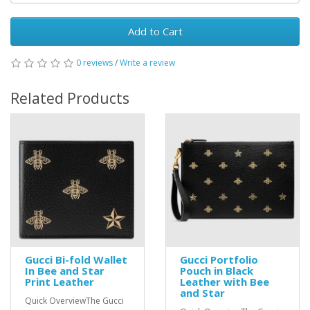
Add to Cart
0 reviews
/
Write a review
Related Products
Gucci Bi-fold Wallet
Gucci Portfolio
In Bee and Star
Pouch in Black
Print Leather
Leather with Bee
and Star
Quick OverviewThe Gucci