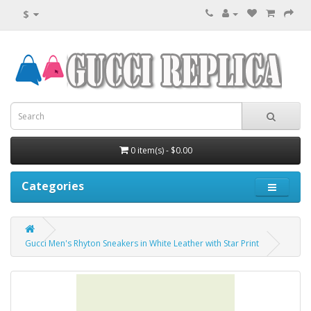
$
0 item(s) - $0.00
Categories
Gucci Men's Rhyton Sneakers in White Leather with Star Print