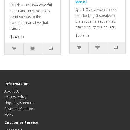
Wool
Quick OverviewA colorful
Quick OverviewA discreet
heart and Interlocking G
Interlocking G speaks to
print speaks to the
the subtle narrative that
romantic narrative that
runs through the collect..
runs t..
$229.00
$249.00
Information
About Us
Privacy Policy
Shipping & Return
Payment Methods
FQAs
Customer Service