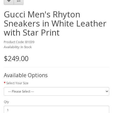
Gucci Men's Rhyton
Sneakers in White Leather
with Star Print
Product Code: B1039
Availability: In Stock
$249.00
Available Options
Select Your Size
Qty