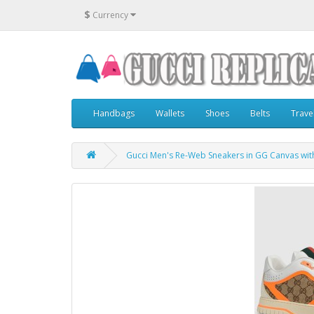
$
Currency
Handbags
Wallets
Shoes
Belts
Trave
Gucci Men's Re-Web Sneakers in GG Canvas wit