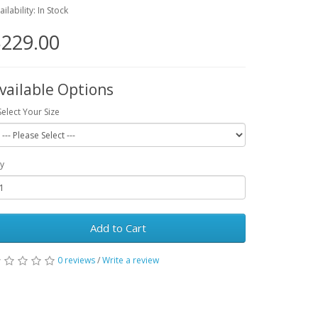
ailability: In Stock
229.00
vailable Options
Select Your Size
y
Add to Cart
0 reviews
/
Write a review