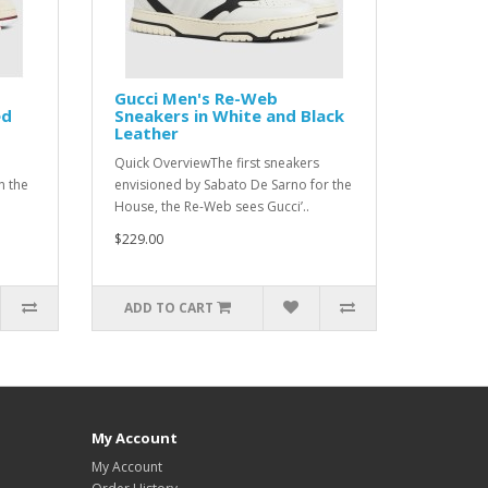
Gucci Men's Re-Web
ed
Sneakers in White and Black
Leather
Quick OverviewThe first sneakers
n the
envisioned by Sabato De Sarno for the
House, the Re-Web sees Gucci’..
$229.00
ADD TO CART
My Account
My Account