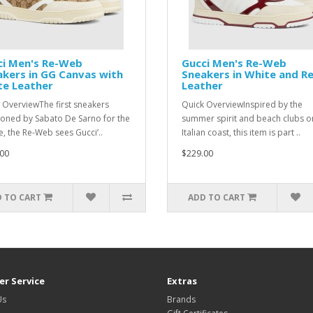
ci Men's Re-Web
Gucci Men's Re-Web
kers in GG Canvas with
Sneakers in White and R
te Leather
Leather
 OverviewThe first sneakers
Quick OverviewInspired by the
ioned by Sabato De Sarno for the
summer spirit and beach clubs o
, the Re-Web sees Gucci’..
Italian coast, this item is part ..
00
$229.00
 TO CART
ADD TO CART
r Service
Extras
Us
Brands