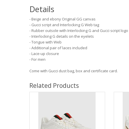
Details
- Beige and ebony Original GG canvas
- Gucci script and Interlocking G Web tag
- Rubber outsole with Interlocking G and Gucci script logo
- Interlocking G details on the eyelets
- Tongue with Web
- Additional pair of laces included
- Lace-up closure
- For men
Come with Gucci dust bag, box and certificate card.
Related Products