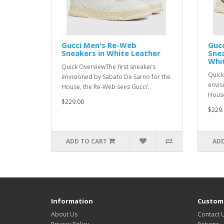
Gucci Men's Re-Web
Guc
Sneakers in White Leather
Snea
Whi
Quick OverviewThe first sneakers
Quick
envisioned by Sabato De Sarno for the
envis
House, the Re-Web sees Gucci’..
House
$229.00
$229.
ADD TO CART
ADD
Information
Custome
About Us
Contact 