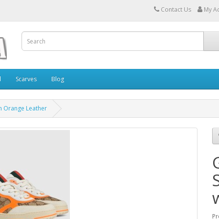
Contact Us
My A
l
Scarves
Blog
h Orange Leather
Pr