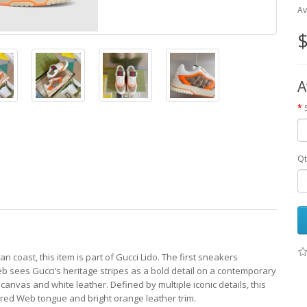
Av
$
A
Qt
n coast, this item is part of Gucci Lido. The first sneakers
 sees Gucci’s heritage stripes as a bold detail on a contemporary
G canvas and white leather. Defined by multiple iconic details, this
red Web tongue and bright orange leather trim.