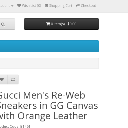
ccount
Wish List (0)
Shopping Cart
Checkout
0 item(s) - $0.00
Gucci Men's Re-Web
Sneakers in GG Canvas
with Orange Leather
oduct Code: B1461