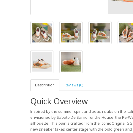
Description
Reviews (0)
Quick Overview
Inspired by the summer spirit and beach clubs on the Italia
envisioned by Sabato De Sarno for the House, the Re-Web
silhouette. This pair is crafted from the iconic Original G
new sneaker takes center stage with the bold green and 