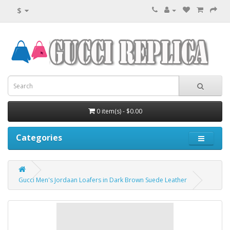
$
0 item(s) - $0.00
Categories
Gucci Men's Jordaan Loafers in Dark Brown Suede Leather