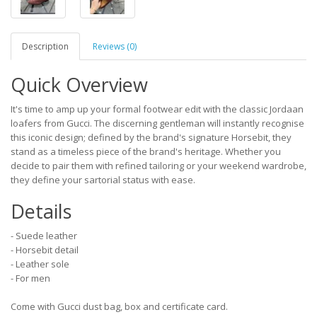
Description
Reviews (0)
Quick Overview
It's time to amp up your formal footwear edit with the classic Jordaan
loafers from Gucci. The discerning gentleman will instantly recognise
this iconic design; defined by the brand's signature Horsebit, they
stand as a timeless piece of the brand's heritage. Whether you
decide to pair them with refined tailoring or your weekend wardrobe,
they define your sartorial status with ease.
Details
- Suede leather
- Horsebit detail
- Leather sole
- For men
Come with Gucci dust bag, box and certificate card.