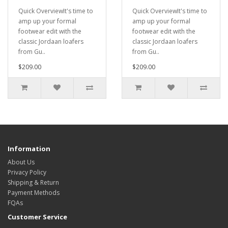
Quick OverviewIt's time to
Quick OverviewIt's time to
amp up your formal
amp up your formal
footwear edit with the
footwear edit with the
classic Jordaan loafers
classic Jordaan loafers
from Gu..
from Gu..
$209.00
$209.00
Information
About Us
Privacy Policy
Shipping & Return
Payment Methods
FQAs
Customer Service