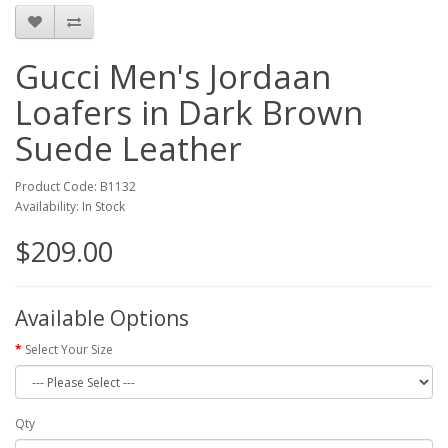
Gucci Men's Jordaan
Loafers in Dark Brown
Suede Leather
Product Code: B1132
Availability: In Stock
$209.00
Available Options
Select Your Size
Qty