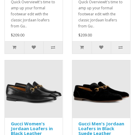
Quick OverviewIt's time to
Quick OverviewIt's time to
amp up your formal
amp up your formal
footwear edit with the
footwear edit with the
classic Jordaan loafers
classic Jordaan loafers
from Gu..
from Gu..
$209.00
$209.00
Gucci Women's
Gucci Men's Jordaan
Jordaan Loafers in
Loafers in Black
Black Leather
Suede Leather