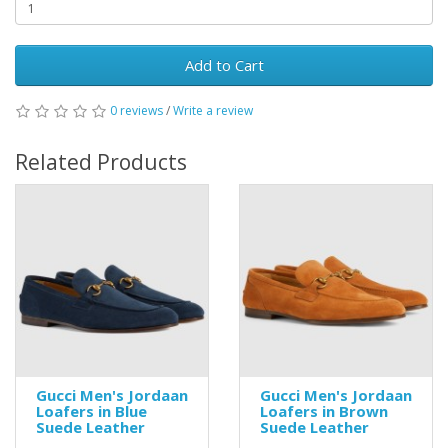
Add to Cart
0 reviews
/
Write a review
Related Products
Gucci Men's Jordaan
Gucci Men's Jordaan
Loafers in Blue
Loafers in Brown
Suede Leather
Suede Leather