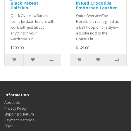
Black Patent
in Red Crocodile
Calfskin
Embossed Leather
Quick OverviewGucci's
Quick OverviewThe
iconic Jordaan loafers will
Horsebit is reimagined as
work with just about
a belt hoop on this style—
anything in your
a subtle nod to the
wardrobe. Cr..
House’s hi..
$209.00
$149.00
Information
About Us
Privacy Policy
Shipping & Return
Payment Methods
FQAs