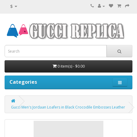
$
0 item(s) - $0.00
Categories
Gucci Men's Jordaan Loafers in Black Crocodile Embosses Leather