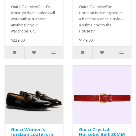
Quick OverviewGucci's
Quick OverviewThe
iconic Jordaan loafers will
Horsebit is reimagined as
work with just about
a belt hoop on this style—
anything in your
a subtle nod to the
wardrobe. Cr..
House’s hi..
$229.00
$149.00
Gucci Women's
Gucci Crystal
Jordaan Loafers in
Horsebit Belt 30MM