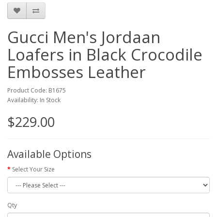
Gucci Men's Jordaan
Loafers in Black Crocodile
Embosses Leather
Product Code: B1675
Availability: In Stock
$229.00
Available Options
Select Your Size
Qty