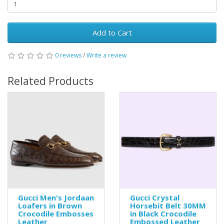
Add to Cart
0 reviews
/
Write a review
Related Products
Gucci Men's Jordaan
Gucci Crystal
Loafers in Brown
Horsebit Belt 30MM
Crocodile Embosses
in Black Crocodile
Leather
Embossed Leather