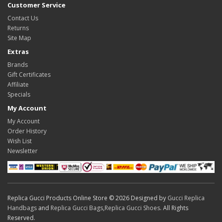
Customer Service
Contact Us
Returns
Site Map
Extras
Brands
Gift Certificates
Affiliate
Specials
My Account
My Account
Order History
Wish List
Newsletter
Replica Gucci Products Online Store © 2026 Designed by
Gucci Replica
Handbags
and
Replica Gucci Bags
,
Replica Gucci Shoes
. All Rights
Reserved.