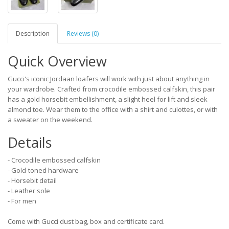
Description
Reviews (0)
Quick Overview
Gucci's iconic Jordaan loafers will work with just about anything in
your wardrobe. Crafted from crocodile embossed calfskin, this pair
has a gold horsebit embellishment, a slight heel for lift and sleek
almond toe. Wear them to the office with a shirt and culottes, or with
a sweater on the weekend.
Details
- Crocodile embossed calfskin
- Gold-toned hardware
- Horsebit detail
- Leather sole
- For men
Come with Gucci dust bag, box and certificate card.