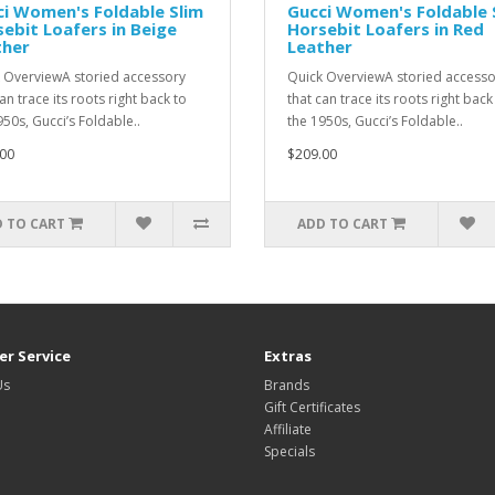
i Women's Foldable Slim
Gucci Women's Foldable 
ebit Loafers in Beige
Horsebit Loafers in Red
ther
Leather
 OverviewA storied accessory
Quick OverviewA storied accesso
an trace its roots right back to
that can trace its roots right back
950s, Gucci’s Foldable..
the 1950s, Gucci’s Foldable..
00
$209.00
 TO CART
ADD TO CART
r Service
Extras
Us
Brands
Gift Certificates
Affiliate
Specials