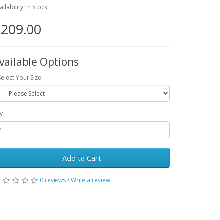
ailability: In Stock
209.00
vailable Options
Select Your Size
y
Add to Cart
0 reviews
/
Write a review