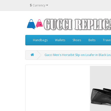
$
Currency
Handbags
Wallets
Shoes
Belts
Trave
Gucci Men's Horsebit Slip-on Loafer in Black Le