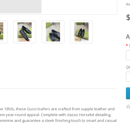
Av
$
A
Qt
 the 1950s, these Gucci loafers are crafted from supple leather and
hem year-round appeal. Complete with classic Horsebit detailing,
eminine and guarantee a sleek finishing touch to smart and casual