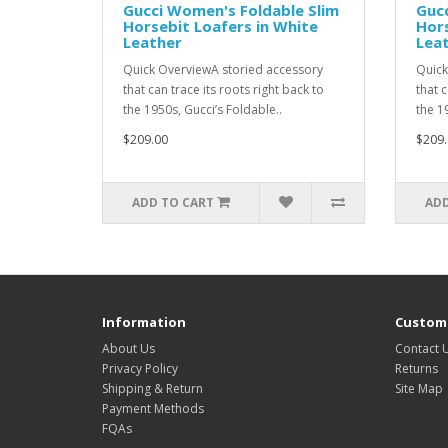
Gucci Women's Foldable Slim
Gucc
Horsebit Loafers in White
Hors
Leather
Lea
Quick OverviewA storied accessory
Quick
that can trace its roots right back to
that c
the 1950s, Gucci’s Foldable..
the 1
$209.00
$209.
ADD TO CART
ADD
Information
Custome
About Us
Contact 
Privacy Policy
Returns
Shipping & Return
Site Map
Payment Methods
FQAs