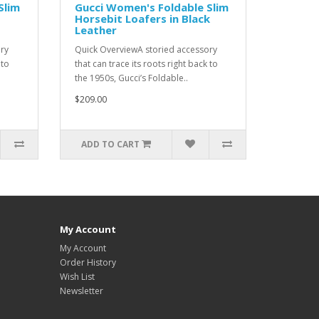
Slim
Gucci Women's Foldable Slim
Horsebit Loafers in Black
Leather
ry
Quick OverviewA storied accessory
 to
that can trace its roots right back to
the 1950s, Gucci’s Foldable..
$209.00
ADD TO CART
My Account
My Account
Order History
Wish List
Newsletter