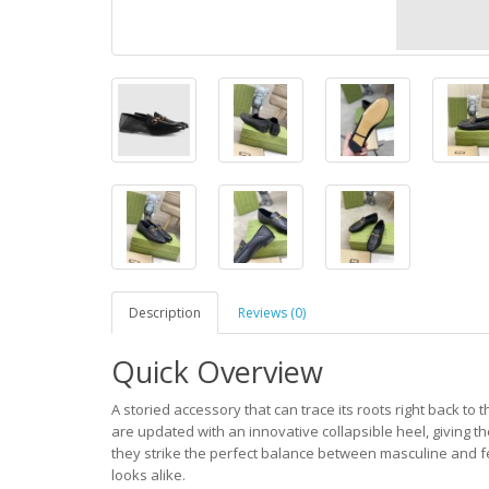
Description
Reviews (0)
Quick Overview
A storied accessory that can trace its roots right back to
are updated with an innovative collapsible heel, giving t
they strike the perfect balance between masculine and f
looks alike.