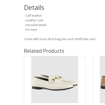
Details
- Calf leather
- Leather sole
- Horsebit detail
- For men
Come with Gucci dust bag, box and certificate card.
Related Products