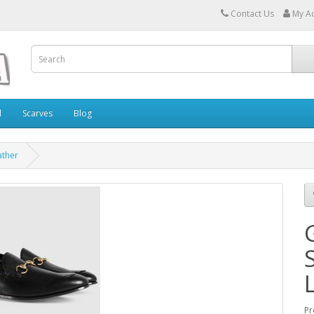
Contact Us
My A
l
Scarves
Blog
ather
Pr