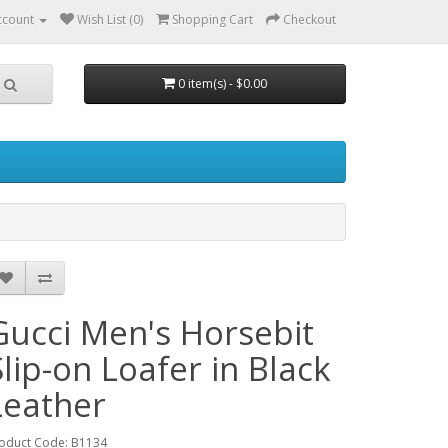
ccount
Wish List (0)
Shopping Cart
Checkout
0 item(s) - $0.00
Gucci Men's Horsebit
Slip-on Loafer in Black
Leather
oduct Code: B1134