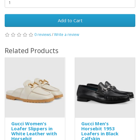
Add to Cart
0 reviews
/
Write a review
Related Products
Gucci Women's
Gucci Men's
Loafer Slippers in
Horsebit 1953
White Leather with
Loafers in Black
Horsebit
Calfskin