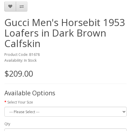
Gucci Men's Horsebit 1953
Loafers in Dark Brown
Calfskin
Product Code: B1678
Availability: In Stock
$209.00
Available Options
Select Your Size
Qty