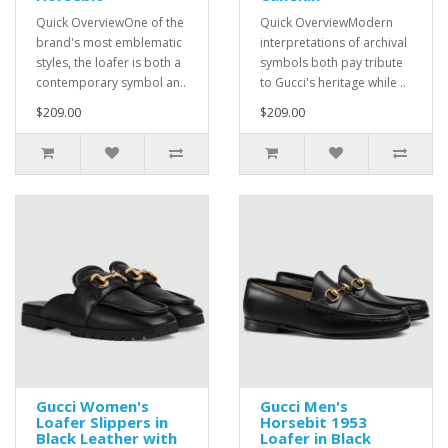
Quick OverviewOne of the
Quick OverviewModern
brand's most emblematic
interpretations of archival
styles, the loafer is both a
symbols both pay tribute
contemporary symbol an..
to Gucci's heritage while ..
$209.00
$209.00
Gucci Women's
Gucci Men's
Loafer Slippers in
Horsebit 1953
Black Leather with
Loafer in Black