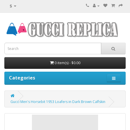
$
0 item(s) - $0.00
Categories
Gucci Men's Horsebit 1953 Loafers in Dark Brown Calfskin