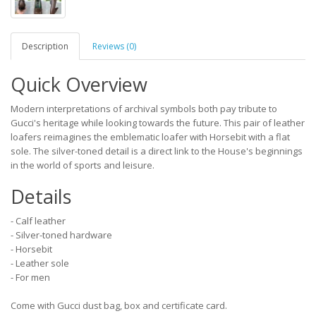
Description
Reviews (0)
Quick Overview
Modern interpretations of archival symbols both pay tribute to
Gucci's heritage while looking towards the future. This pair of leather
loafers reimagines the emblematic loafer with Horsebit with a flat
sole. The silver-toned detail is a direct link to the House's beginnings
in the world of sports and leisure.
Details
- Calf leather
- Silver-toned hardware
- Horsebit
- Leather sole
- For men
Come with Gucci dust bag, box and certificate card.