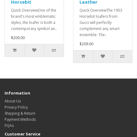
Horsebit
Leather
Quick OverviewOne of the
Quick OverviewThe 1953
brand's most emblematic
Horsebit loafers from
styles, the loafer is both a
Gucci will perfectly
contemporary symbol an..
complement any smart
ensemble. The..
$209.00
$209.00
Information
About Us
Privacy Policy
Shipping & Return
Payment Methods
FQAs
Customer Service