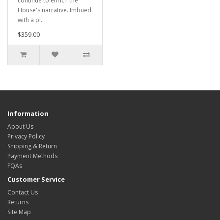
continue to enrich the
House's narrative. Imbued
with a pl..
$359.00
Information
About Us
Privacy Policy
Shipping & Return
Payment Methods
FQAs
Customer Service
Contact Us
Returns
Site Map