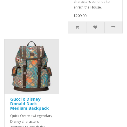
characters continue to
enrich the House..
$209.00
Gucci x Disney
Donald Duck
Medium Backpack
Quick OverviewLegendary
Disney characters