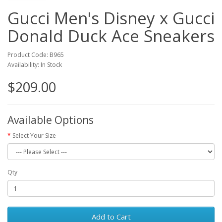
Gucci Men's Disney x Gucci
Donald Duck Ace Sneakers
Product Code: B965
Availability: In Stock
$209.00
Available Options
Select Your Size
Qty
Add to Cart