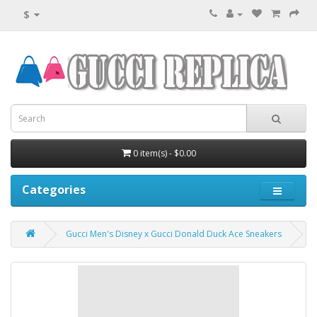
$
0 item(s) - $0.00
Categories
Gucci Men's Disney x Gucci Donald Duck Ace Sneakers