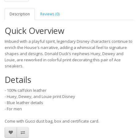
Description
Reviews (0)
Quick Overview
Imbued with a playful spirit, legendary Disney characters continue to
enrich the House's narrative, adding a whimsical feel to signature
shapes and designs. Donald Duck’s nephews Huey, Dewey and
Louie, are reworked in colorful print decorating this pair of Ace
sneakers.
Details
- 100% calfskin leather
- Huey, Dewey, and Louie print Disney
- Blue leather details
- For men
Come with Gucci dust bag, box and certificate card.