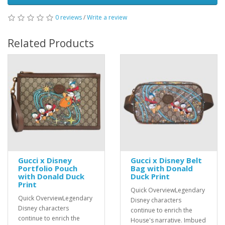
0 reviews
/
Write a review
Related Products
Gucci x Disney
Gucci x Disney Belt
Portfolio Pouch
Bag with Donald
with Donald Duck
Duck Print
Print
Quick OverviewLegendary
Quick OverviewLegendary
Disney characters
Disney characters
continue to enrich the
continue to enrich the
House's narrative. Imbued