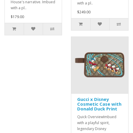
House's narrative. Imbued
with a pl..
with a pl..
$249.00
$179.00
Gucci x Disney
Cosmetic Case with
Donald Duck Print
Quick OverviewImbued
with a playful spirit,
legendary Disney