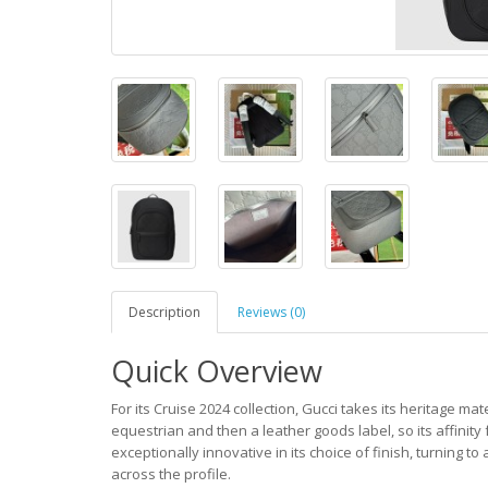
Description
Reviews (0)
Quick Overview
For its Cruise 2024 collection, Gucci takes its heritage mat
equestrian and then a leather goods label, so its affinity
exceptionally innovative in its choice of finish, turning 
across the profile.