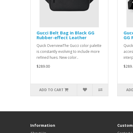
Gucci Belt Bag in Black GG
Gucc
Rubber-effect Leather
GG R
Quick OverviewThe Gucci color palette
Quick
is constantly evolving to include more
acces
refined hues. New color..
interp
$289.00
$289.
ADD TO CART
ADD
Information
Custome