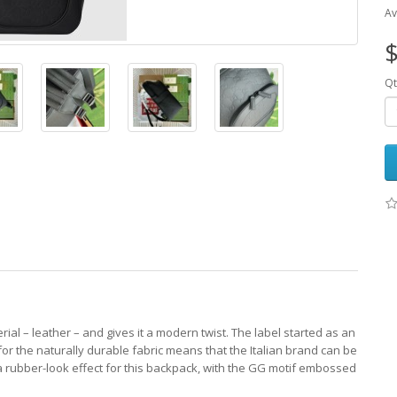
Av
$
Qt
erial – leather – and gives it a modern twist. The label started as an
 for the naturally durable fabric means that the Italian brand can be
to a rubber-look effect for this backpack, with the GG motif embossed