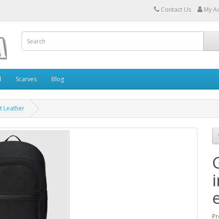
Contact Us
My A
l
Scarves
Blog
t Leather
Pr