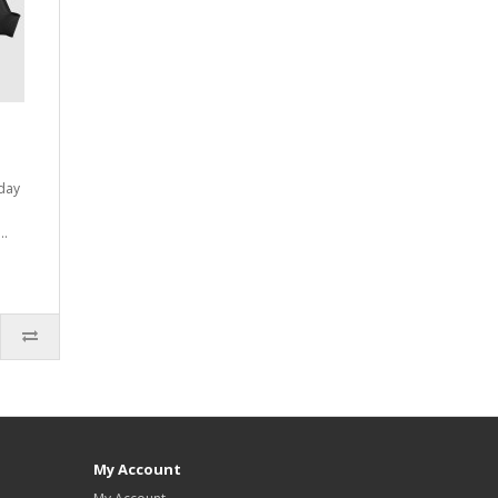
yday
..
My Account