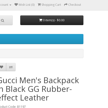
ccount
Wish List (0)
Shopping Cart
Checkout
0 item(s) - $0.00
Gucci Men's Backpack
in Black GG Rubber-
effect Leather
oduct Code: B1197