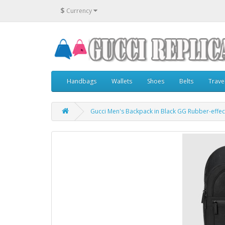
$
Currency
Handbags
Wallets
Shoes
Belts
Trave
Gucci Men's Backpack in Black GG Rubber-effec