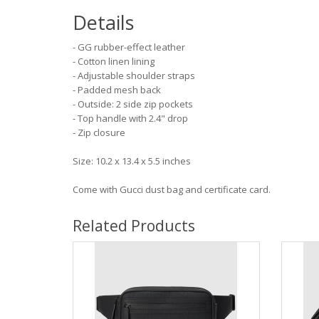
Details
- GG rubber-effect leather
- Cotton linen lining
- Adjustable shoulder straps
- Padded mesh back
- Outside: 2 side zip pockets
- Top handle with 2.4" drop
- Zip closure
Size: 10.2 x 13.4 x 5.5 inches
Come with Gucci dust bag and certificate card.
Related Products