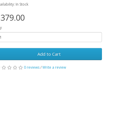
ailability: In Stock
379.00
y
Add to Cart
0 reviews
/
Write a review