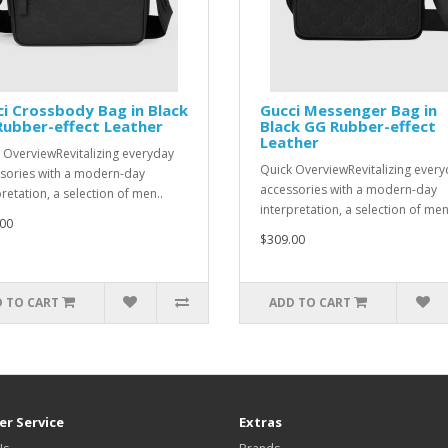
i Crossbody Bag in Black
Gucci Messenger Bag in
ubber-effect Leather
Black GG Rubber-effect
Leather
 OverviewRevitalizing everyday
Quick OverviewRevitalizing ever
sories with a modern-day
accessories with a modern-day
retation, a selection of men..
interpretation, a selection of men
00
$309.00
 TO CART
ADD TO CART
r Service
Extras