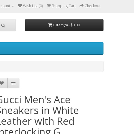
ccount
Wish List (0)
Shopping Cart
Checkout
0 item(s) - $0.00
Gucci Men's Ace
Sneakers in White
Leather with Red
Interlocking G