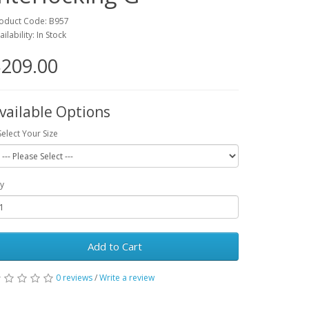
oduct Code: B957
ailability: In Stock
209.00
vailable Options
Select Your Size
y
Add to Cart
0 reviews
/
Write a review