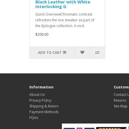
Black Leather with White
Interlocking G
Quick OverviewChromatic contrast
refreshes the Ace sneaker as part of
the Epilogue collection. A nod..
$209.00
ADD TO CART
Information
Custome
About Us
Contact 
Privacy Policy
Returns
Shipping & Return
Site Map
Payment Methods
FQAs