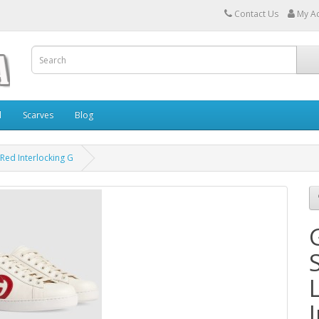
Contact Us
My A
l
Scarves
Blog
 Red Interlocking G