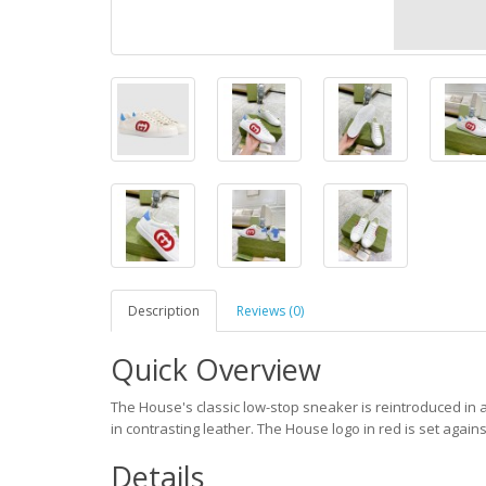
Description
Reviews (0)
Quick Overview
The House's classic low-stop sneaker is reintroduced in 
in contrasting leather. The House logo in red is set agains
Details