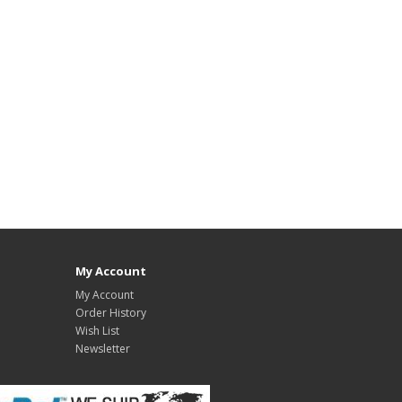
My Account
My Account
Order History
Wish List
Newsletter