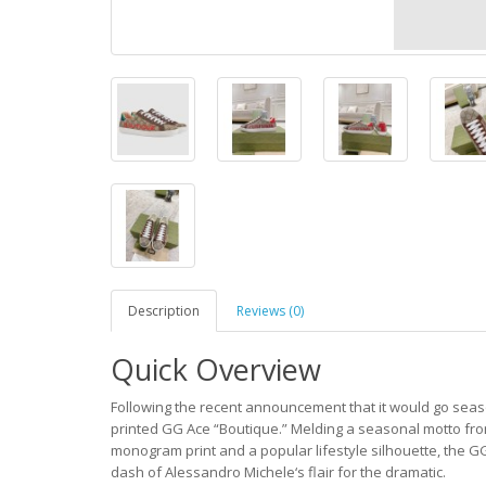
Description
Reviews (0)
Quick Overview
Following the recent announcement that it would go seas
printed GG Ace “Boutique.” Melding a seasonal motto from 
monogram print and a popular lifestyle silhouette, the GG
dash of Alessandro Michele‘s flair for the dramatic.