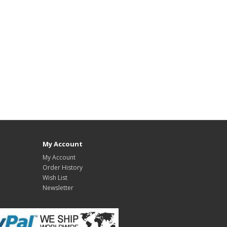
My Account
My Account
Order History
Wish List
Newsletter