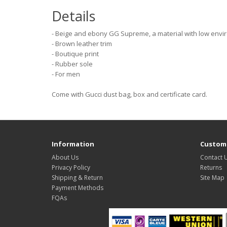
Details
- Beige and ebony GG Supreme, a material with low envi
- Brown leather trim
- Boutique print
- Rubber sole
- For men
Come with Gucci dust bag, box and certificate card.
Information
Custome
About Us
Contact 
Privacy Policy
Returns
Shipping & Return
Site Map
Payment Methods
FQAs