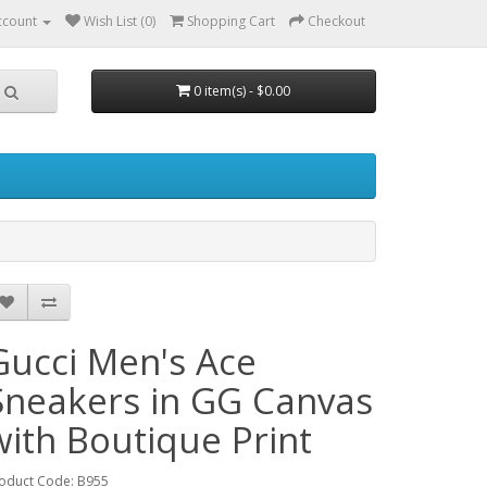
ccount
Wish List (0)
Shopping Cart
Checkout
0 item(s) - $0.00
Gucci Men's Ace
Sneakers in GG Canvas
with Boutique Print
oduct Code: B955