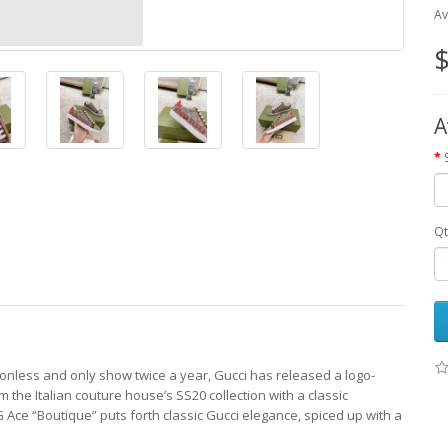
Av
$
A
Qt
onless and only show twice a year, Gucci has released a logo-
the Italian couture house’s SS20 collection with a classic
 Ace “Boutique” puts forth classic Gucci elegance, spiced up with a