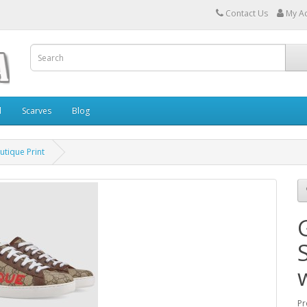
Contact Us
My A
l
Scarves
Blog
utique Print
Pr