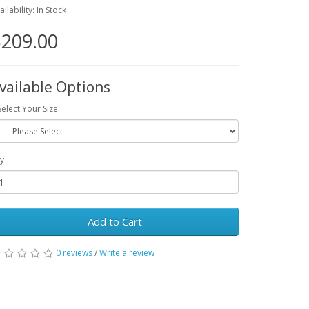
ailability: In Stock
209.00
vailable Options
Select Your Size
y
Add to Cart
0 reviews
/
Write a review