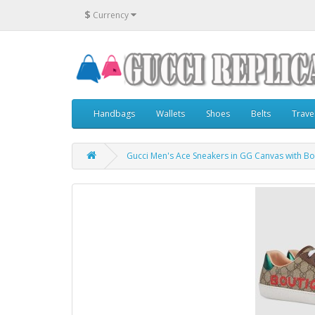
$
Currency
Handbags
Wallets
Shoes
Belts
Trave
Gucci Men's Ace Sneakers in GG Canvas with Bo