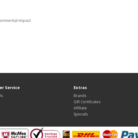
ronmental impact
r Service
Extras
Us
Brands
Gift Certificates
Affiliate
Specials