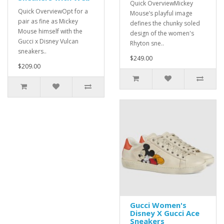
Quick OverviewMickey
Quick OverviewOpt for a
Mouse’s playful image
pair as fine as Mickey
defines the chunky soled
Mouse himself with the
design of the women's
Gucci x Disney Vulcan
Rhyton sne..
sneakers..
$249.00
$209.00
Gucci Women's
Disney X Gucci Ace
Sneakers