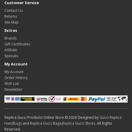
Customer Service
Contact Us
Returns
Site Map
Extras
Brands
Gift Certificates
Affiliate
Specials
My Account
My Account
Order History
Wish List
Newsletter
Replica Gucci Products Online Store © 2026 Designed by
Gucci Replica
Handbags
and
Replica Gucci Bags
,
Replica Gucci Shoes
. All Rights
Reserved.