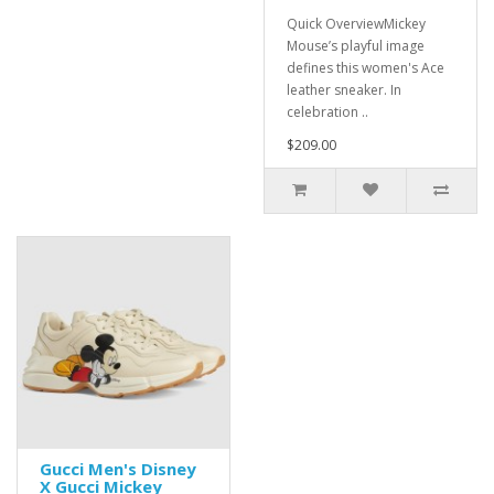
Quick OverviewMickey
Mouse’s playful image
defines this women's Ace
leather sneaker. In
celebration ..
$209.00
Gucci Men's Disney
X Gucci Mickey