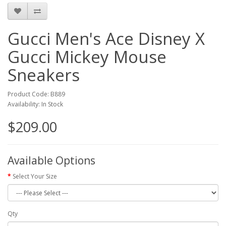
Gucci Men's Ace Disney X
Gucci Mickey Mouse
Sneakers
Product Code: B889
Availability: In Stock
$209.00
Available Options
Select Your Size
Qty