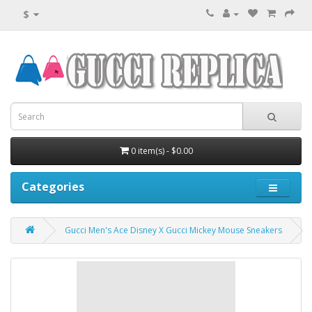
$
0 item(s) - $0.00
Categories
Gucci Men's Ace Disney X Gucci Mickey Mouse Sneakers