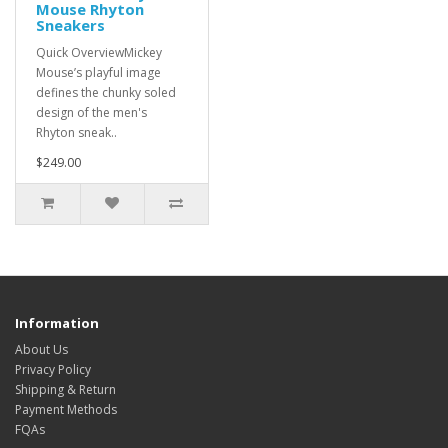
Mouse Rhyton
Sneakers
Quick OverviewMickey
Mouse’s playful image
defines the chunky soled
design of the men's
Rhyton sneak..
$249.00
Information
About Us
Privacy Policy
Shipping & Return
Payment Methods
FQAs