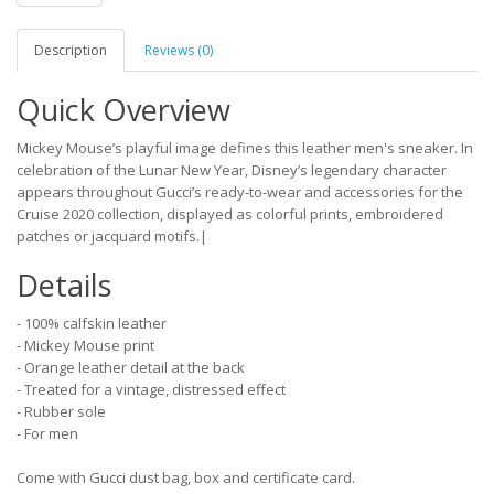
Description
Reviews (0)
Quick Overview
Mickey Mouse’s playful image defines this leather men's sneaker. In
celebration of the Lunar New Year, Disney’s legendary character
appears throughout Gucci’s ready-to-wear and accessories for the
Cruise 2020 collection, displayed as colorful prints, embroidered
patches or jacquard motifs.|
Details
- 100% calfskin leather
- Mickey Mouse print
- Orange leather detail at the back
- Treated for a vintage, distressed effect
- Rubber sole
- For men
Come with Gucci dust bag, box and certificate card.