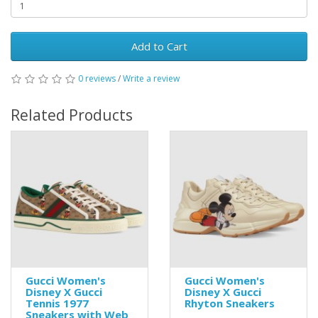
Add to Cart
0 reviews
/
Write a review
Related Products
Gucci Women's
Gucci Women's
Disney X Gucci
Disney X Gucci
Tennis 1977
Rhyton Sneakers
Sneakers with Web