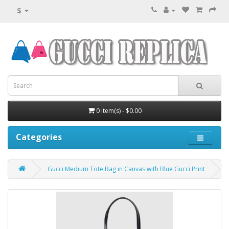
$
0 item(s) - $0.00
Categories
Gucci Medium Tote Bag in Canvas with Blue Gucci Print