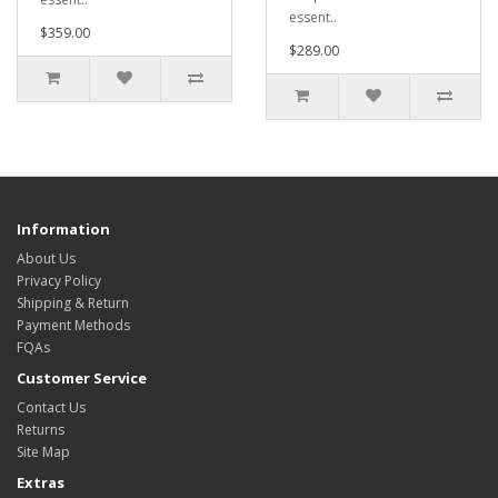
essent..
$359.00
$289.00
Information
About Us
Privacy Policy
Shipping & Return
Payment Methods
FQAs
Customer Service
Contact Us
Returns
Site Map
Extras