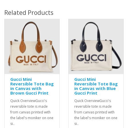
Related Products
Gucci Mini
Gucci Mini
Reversible Tote Bag
Reversible Tote Bag
in Canvas with
in Canvas with Blue
Brown Gucci Print
Gucci Print
Quick OverviewGucci's
Quick OverviewGucci's
reversible tote is made
reversible tote is made
from canvas printed with
from canvas printed with
the label's moniker on one
the label's moniker on one
si..
si..