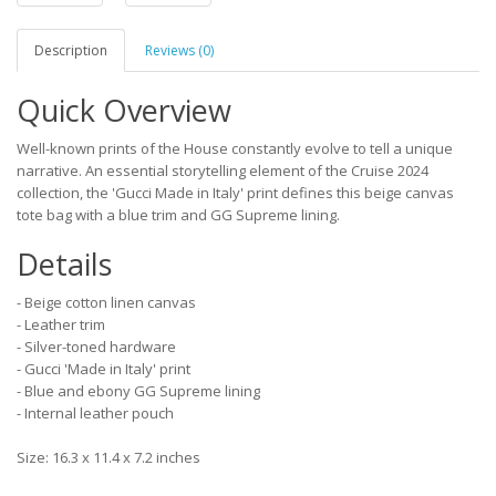
Description
Reviews (0)
Quick Overview
Well-known prints of the House constantly evolve to tell a unique
narrative. An essential storytelling element of the Cruise 2024
collection, the 'Gucci Made in Italy' print defines this beige canvas
tote bag with a blue trim and GG Supreme lining.
Details
- Beige cotton linen canvas
- Leather trim
- Silver-toned hardware
- Gucci 'Made in Italy' print
- Blue and ebony GG Supreme lining
- Internal leather pouch
Size: 16.3 x 11.4 x 7.2 inches