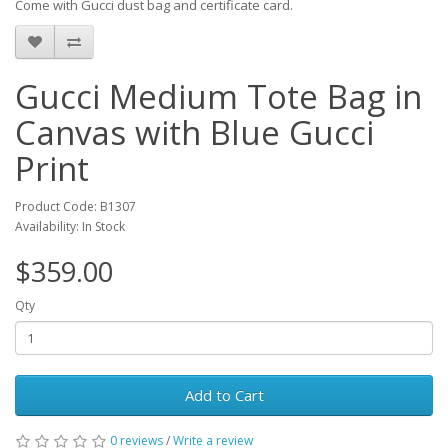
Come with Gucci dust bag and certificate card.
Gucci Medium Tote Bag in
Canvas with Blue Gucci
Print
Product Code: B1307
Availability: In Stock
$359.00
Qty
Add to Cart
0 reviews
/
Write a review