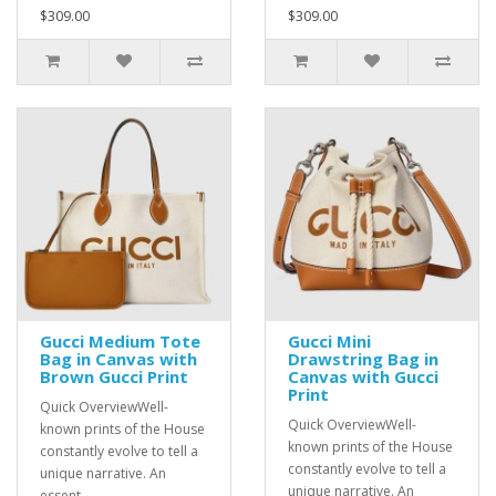
$309.00
$309.00
Gucci Medium Tote
Gucci Mini
Bag in Canvas with
Drawstring Bag in
Brown Gucci Print
Canvas with Gucci
Print
Quick OverviewWell-
Quick OverviewWell-
known prints of the House
known prints of the House
constantly evolve to tell a
constantly evolve to tell a
unique narrative. An
unique narrative. An
essent..