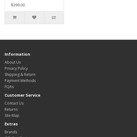
$399.00
Information
About Us
Privacy Policy
Shipping & Return
Payment Methods
FQAs
Customer Service
Contact Us
Returns
Site Map
Extras
Brands