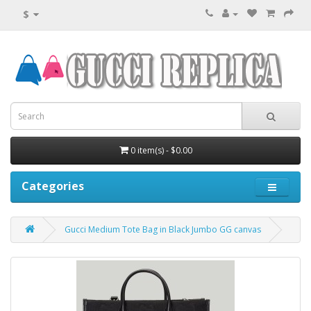
$
0 item(s) - $0.00
Categories
Gucci Medium Tote Bag in Black Jumbo GG canvas