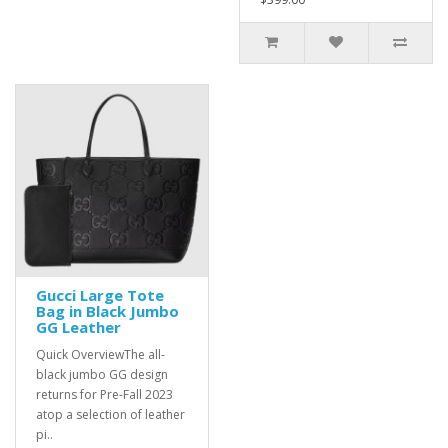
Gucci Large Tote
Bag in Black Jumbo
GG Leather
Quick OverviewThe all-
black jumbo GG design
returns for Pre-Fall 2023
atop a selection of leather
pi..