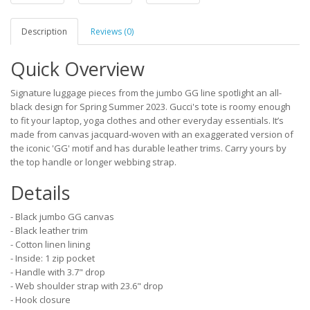
Description
Reviews (0)
Quick Overview
Signature luggage pieces from the jumbo GG line spotlight an all-
black design for Spring Summer 2023. Gucci's tote is roomy enough
to fit your laptop, yoga clothes and other everyday essentials. It’s
made from canvas jacquard-woven with an exaggerated version of
the iconic 'GG' motif and has durable leather trims. Carry yours by
the top handle or longer webbing strap.
Details
- Black jumbo GG canvas
- Black leather trim
- Cotton linen lining
- Inside: 1 zip pocket
- Handle with 3.7" drop
- Web shoulder strap with 23.6" drop
- Hook closure