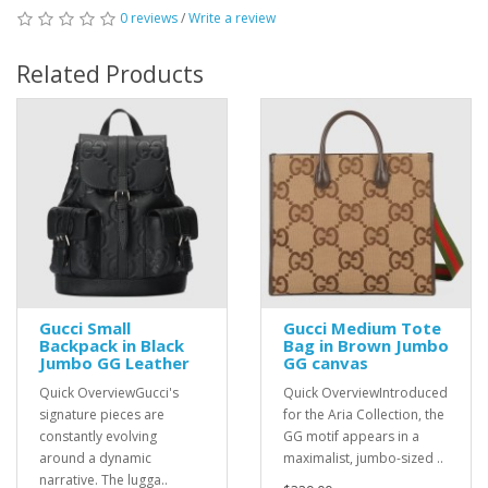
0 reviews
/
Write a review
Related Products
Gucci Small
Gucci Medium Tote
Backpack in Black
Bag in Brown Jumbo
Jumbo GG Leather
GG canvas
Quick OverviewGucci's
Quick OverviewIntroduced
signature pieces are
for the Aria Collection, the
constantly evolving
GG motif appears in a
around a dynamic
maximalist, jumbo-sized ..
narrative. The lugga..