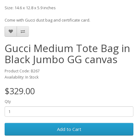
Size: 14.6 x 12.8 x 5.9 inches
Come with Gucci dust bag and certificate card.
Gucci Medium Tote Bag in
Black Jumbo GG canvas
Product Code: B267
Availability: In Stock
$329.00
Qty
Add to Cart