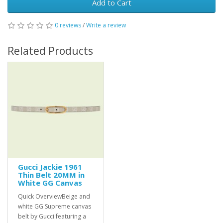
Add to Cart
0 reviews
/
Write a review
Related Products
Gucci Jackie 1961
Thin Belt 20MM in
White GG Canvas
Quick OverviewBeige and
white GG Supreme canvas
belt by Gucci featuring a