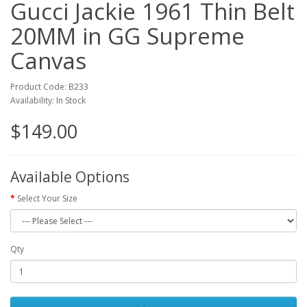
Gucci Jackie 1961 Thin Belt
20MM in GG Supreme
Canvas
Product Code: B233
Availability: In Stock
$149.00
Available Options
Select Your Size
Qty