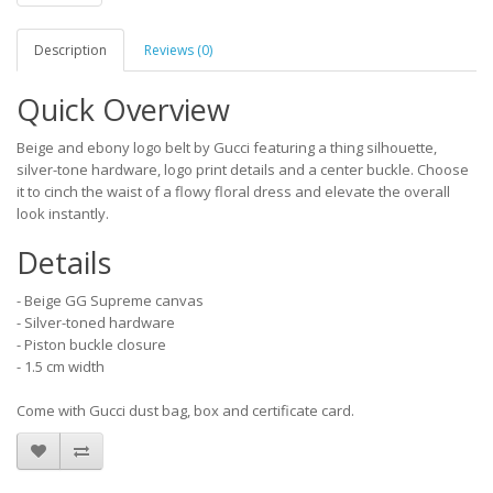
Description
Reviews (0)
Quick Overview
Beige and ebony logo belt by Gucci featuring a thing silhouette,
silver-tone hardware, logo print details and a center buckle. Choose
it to cinch the waist of a flowy floral dress and elevate the overall
look instantly.
Details
- Beige GG Supreme canvas
- Silver-toned hardware
- Piston buckle closure
- 1.5 cm width
Come with Gucci dust bag, box and certificate card.