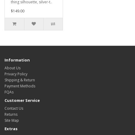
thing silhouette, silver-t..
$149.00
Information
About Us
Privacy Policy
Shipping & Return
Payment Methods
FQAs
Customer Service
Contact Us
Returns
Site Map
Extras