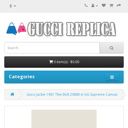
$
0 item(s) - $0.00
Categories
Gucci Jackie 1961 Thin Belt 20MM in GG Supreme Canvas