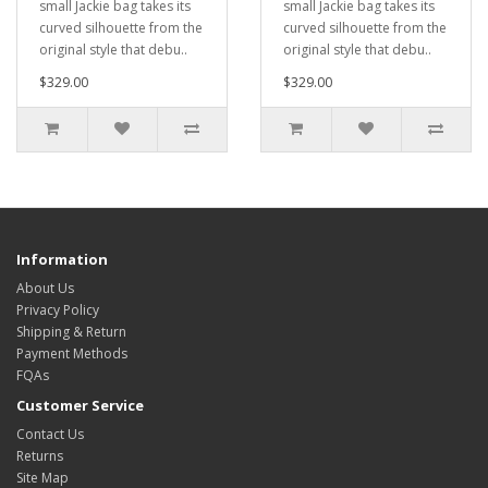
small Jackie bag takes its
small Jackie bag takes its
curved silhouette from the
curved silhouette from the
original style that debu..
original style that debu..
$329.00
$329.00
Information
About Us
Privacy Policy
Shipping & Return
Payment Methods
FQAs
Customer Service
Contact Us
Returns
Site Map