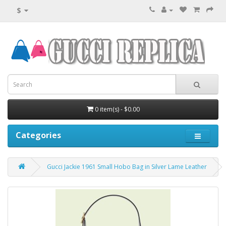
$
0 item(s) - $0.00
Categories
Gucci Jackie 1961 Small Hobo Bag in Silver Lame Leather