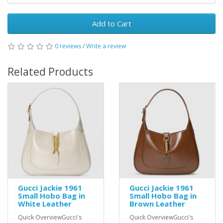
Add to Cart
0 reviews
/
Write a review
Related Products
Gucci Jackie 1961
Gucci Jackie 1961
Small Hobo Bag in
Small Hobo Bag in
White Leather
Brown Leather
Quick OverviewGucci's
Quick OverviewGucci's