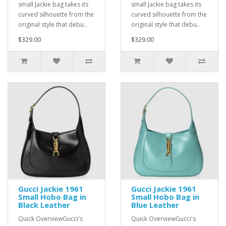
small Jackie bag takes its
small Jackie bag takes its
curved silhouette from the
curved silhouette from the
original style that debu..
original style that debu..
$329.00
$329.00
Gucci Jackie 1961
Gucci Jackie 1961
Small Hobo Bag in
Small Hobo Bag in
Black Leather
Blue Leather
Quick OverviewGucci's
Quick OverviewGucci's