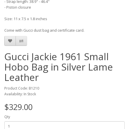
- Strap length: 38.9" - 46.4"
- Piston closure
Size: 11 x 7.5 x 1.8 inches
Come with Gucci dust bag and certificate card.
Gucci Jackie 1961 Small
Hobo Bag in Silver Lame
Leather
Product Code: B1210
Availability: In Stock
$329.00
Qty