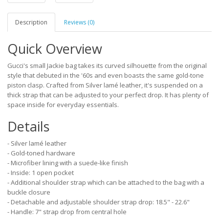
Description
Reviews (0)
Quick Overview
Gucci's small Jackie bag takes its curved silhouette from the original
style that debuted in the '60s and even boasts the same gold-tone
piston clasp. Crafted from Silver lamé leather, it's suspended on a
thick strap that can be adjusted to your perfect drop. It has plenty of
space inside for everyday essentials.
Details
- Silver lamé leather
- Gold-toned hardware
- Microfiber lining with a suede-like finish
- Inside: 1 open pocket
- Additional shoulder strap which can be attached to the bag with a
buckle closure
- Detachable and adjustable shoulder strap drop: 18.5" - 22.6"
- Handle: 7" strap drop from central hole