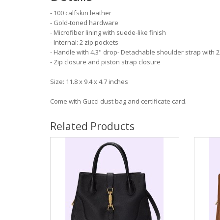
- 100 calfskin leather
- Gold-toned hardware
- Microfiber lining with suede-like finish
- Internal: 2 zip pockets
- Handle with 4.3" drop- Detachable shoulder strap with 
- Zip closure and piston strap closure
Size: 11.8 x 9.4 x 4.7 inches
Come with Gucci dust bag and certificate card.
Related Products