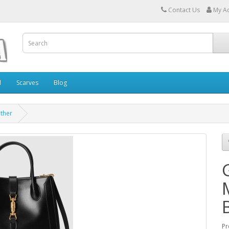
Contact Us
My A
l
Scarves
Blog
ather
Pr