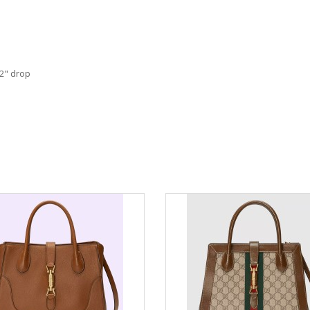
22" drop