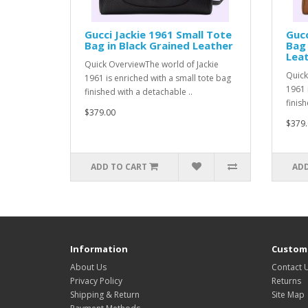
Gucci Jackie 1961 Small Tote
Gucc
Bag in Black Grained Leather
Bag 
Lea
Quick OverviewThe world of Jackie
Quick
1961 is enriched with a small tote bag
1961 
finished with a detachable ..
finish
$379.00
$379.
ADD TO CART
ADD
Information
Custome
About Us
Contact 
Privacy Policy
Returns
Shipping & Return
Site Map