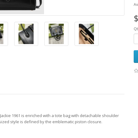
Av
$
Qt
 Jackie 1961 is enriched with a tote bag with detachable shoulder
ized style is defined by the emblematic piston closure.