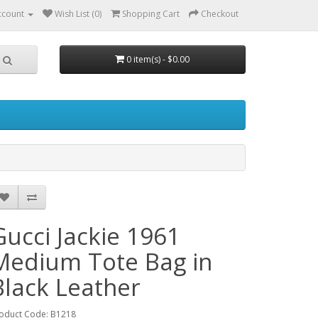
ccount
Wish List (0)
Shopping Cart
Checkout
0 item(s) - $0.00
Gucci Jackie 1961
Medium Tote Bag in
Black Leather
oduct Code: B1218