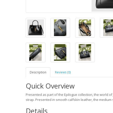
Description
Reviews (0)
Quick Overview
Presented as part of the Epilogue collection, the world of
strap. Presented in smooth calfskin leather, the medium s
Details