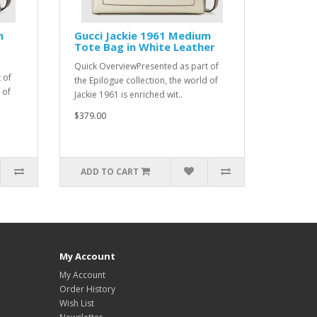
m
Gucci Jackie 1961 Medium
Tote Bag in White Leather
Quick OverviewPresented as part of
 of
the Epilogue collection, the world of
 of
Jackie 1961 is enriched wit..
$379.00
ADD TO CART
My Account
My Account
Order History
Wish List