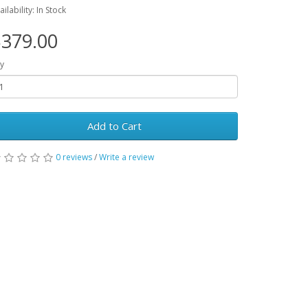
ailability: In Stock
379.00
y
Add to Cart
0 reviews
/
Write a review