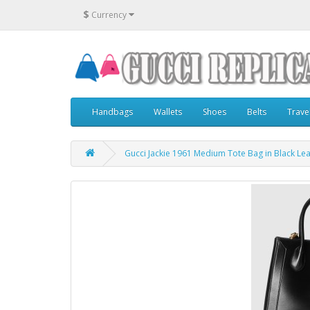
$
Currency
Handbags
Wallets
Shoes
Belts
Trave
Gucci Jackie 1961 Medium Tote Bag in Black Le