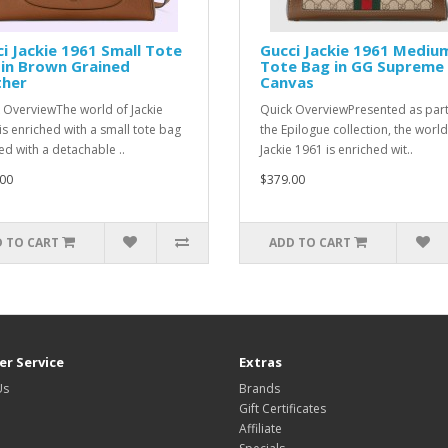
i Jackie 1961 Small Tote
Gucci Jackie 1961 Mediu
in Brown Grained
Tote Bag in GG Supreme
ther
Canvas
 OverviewThe world of Jackie
Quick OverviewPresented as part
is enriched with a small tote bag
the Epilogue collection, the world
ed with a detachable ..
Jackie 1961 is enriched wit..
00
$379.00
 TO CART
ADD TO CART
r Service
Extras
Us
Brands
Gift Certificates
Affiliate