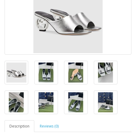
Description
Reviews (0)