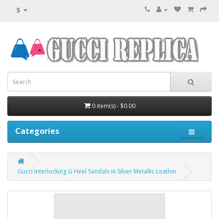
$
0 item(s) - $0.00
Categories
Gucci Interlocking G Heel Sandals in Silver Metallic Leather