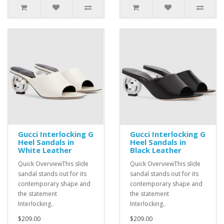
Gucci Interlocking G
Gucci Interlocking G
Heel Sandals in
Heel Sandals in
White Leather
Black Leather
Quick OverviewThis slide
Quick OverviewThis slide
sandal stands out for its
sandal stands out for its
contemporary shape and
contemporary shape and
the statement
the statement
Interlocking..
Interlocking..
$209.00
$209.00