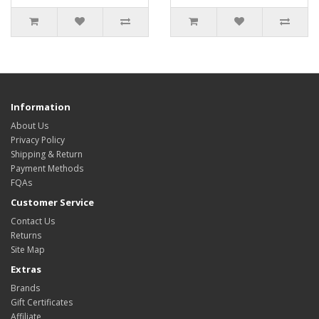
Information
About Us
Privacy Policy
Shipping & Return
Payment Methods
FQAs
Customer Service
Contact Us
Returns
Site Map
Extras
Brands
Gift Certificates
Affiliate