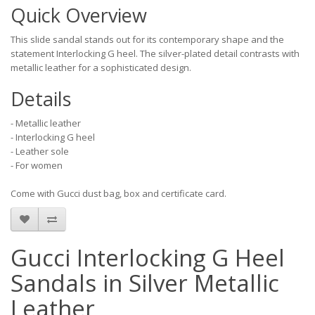
Quick Overview
This slide sandal stands out for its contemporary shape and the
statement Interlocking G heel. The silver-plated detail contrasts with
metallic leather for a sophisticated design.
Details
- Metallic leather
- Interlocking G heel
- Leather sole
- For women
Come with Gucci dust bag, box and certificate card.
Gucci Interlocking G Heel
Sandals in Silver Metallic
Leather