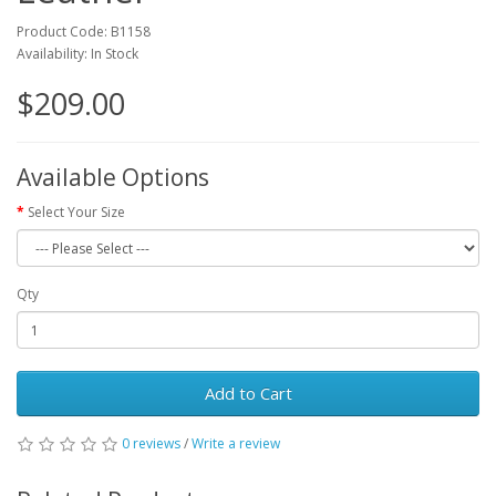
Product Code: B1158
Availability: In Stock
$209.00
Available Options
Select Your Size
Qty
Add to Cart
0 reviews
/
Write a review