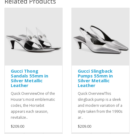
Related Products
Gucci Thong
Gucci Slingback
Sandals 55mm in
Pumps 55mm in
Silver Metallic
Silver Metallic
Leather
Leather
Quick OverviewOne of the
Quick OverviewThis
House's most emblematic
slingback pump is a sleek
codes, the Horsebit
and modern variation of a
appears each season,
style taken from the 1990s
revitalize..
ar..
$209.00
$209.00