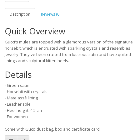
Description
Reviews (0)
Quick Overview
Gucci's mules are topped with a glamorous version of the signature
horsebit, which is encrusted with sparkling crystals and resembles
jewelry. They've been crafted from lustrous satin and have quilted
linings and sculptural kitten heels.
Details
- Green satin
- Horsebit with crystals
- Matelassè lining
- Leather sole
- Heel height: 4.5 cm
- For women
Come with Gucci dust bag, box and certificate card.