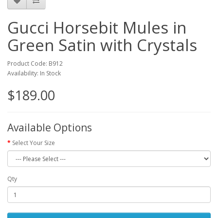
Gucci Horsebit Mules in
Green Satin with Crystals
Product Code: B912
Availability: In Stock
$189.00
Available Options
Select Your Size
Qty