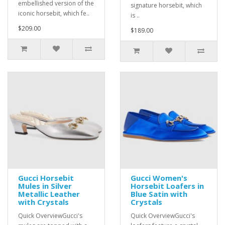
embellished version of the
signature horsebit, which
iconic horsebit, which fe..
is ..
$209.00
$189.00
Gucci Horsebit
Gucci Women's
Mules in Silver
Horsebit Loafers in
Metallic Leather
Blue Satin with
with Crystals
Crystals
Quick OverviewGucci's
Quick OverviewGucci's