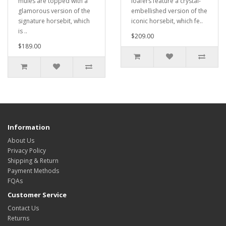
mules are topped with a
loafers feature a crystal-
glamorous version of the
embellished version of the
signature horsebit, which
iconic horsebit, which fe..
is ..
$209.00
$189.00
Information
About Us
Privacy Policy
Shipping & Return
Payment Methods
FQAs
Customer Service
Contact Us
Returns