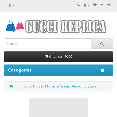
$
0 item(s) - $0.00
Categories
Gucci Horsebit Mules in Green Satin with Crystals