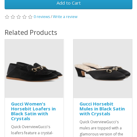
Add to Cart
0 reviews
/
Write a review
Related Products
Gucci Women's
Gucci Horsebit
Horsebit Loafers in
Mules in Black Satin
Black Satin with
with Crystals
Crystals
Quick OverviewGucci's
Quick OverviewGucci's
mules are topped with a
loafers feature a crystal-
glamorous version of the