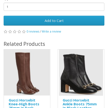
Add to Cart
0 reviews
/
Write a review
Related Products
Gucci Horsebit
Gucci Horsebit
Knee-High Boots
Ankle Boots 75mm
75mm in Dark
in Black Leather