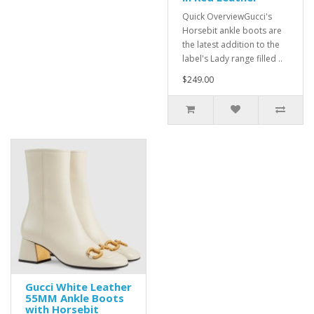
Quick OverviewGucci's
Horsebit ankle boots are
the latest addition to the
label's Lady range filled ..
$249.00
Gucci White Leather
55MM Ankle Boots
with Horsebit