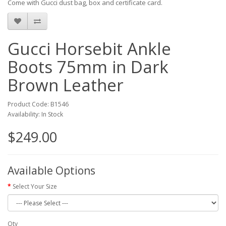
Come with Gucci dust bag, box and certificate card.
Gucci Horsebit Ankle
Boots 75mm in Dark
Brown Leather
Product Code: B1546
Availability: In Stock
$249.00
Available Options
Select Your Size
Qty