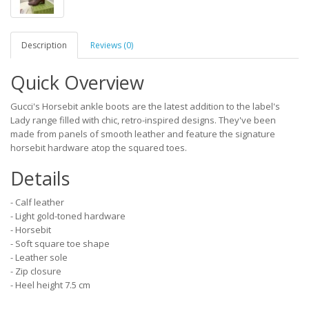
Description
Reviews (0)
Quick Overview
Gucci's Horsebit ankle boots are the latest addition to the label's
Lady range filled with chic, retro-inspired designs. They've been
made from panels of smooth leather and feature the signature
horsebit hardware atop the squared toes.
Details
- Calf leather
- Light gold-toned hardware
- Horsebit
- Soft square toe shape
- Leather sole
- Zip closure
- Heel height 7.5 cm