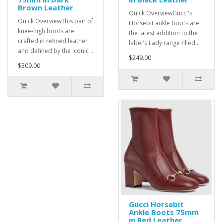
Brown Leather
Quick OverviewGucci's
Quick OverviewThis pair of
Horsebit ankle boots are
knee-high boots are
the latest addition to the
crafted in refined leather
label's Lady range filled ..
and defined by the iconic ..
$249.00
$309.00
Gucci Horsebit
Ankle Boots 75mm
in Red Leather