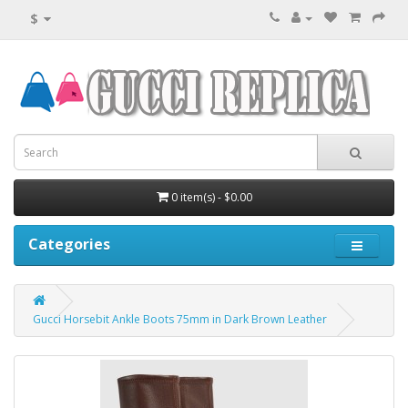
$
0 item(s) - $0.00
Categories
Gucci Horsebit Ankle Boots 75mm in Dark Brown Leather