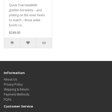
Quick OverviewWith
golden horsebits – and
plating on the inner heels
to match – these ankle
boots co..
$249.00
Information
About Us
Privacy Policy
Shipping & Return
Payment Methods
FQAs
Customer Service