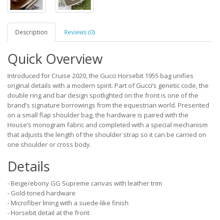
Description
Reviews (0)
Quick Overview
Introduced for Cruise 2020, the Gucci Horsebit 1955 bag unifies
original details with a modern spirit. Part of Gucci’s genetic code, the
double ring and bar design spotlighted on the front is one of the
brand’s signature borrowings from the equestrian world. Presented
on a small flap shoulder bag, the hardware is paired with the
House’s monogram fabric and completed with a special mechanism
that adjusts the length of the shoulder strap so it can be carried on
one shoulder or cross body.
Details
- Beige/ebony GG Supreme canvas with leather trim
- Gold-toned hardware
- Microfiber lining with a suede-like finish
- Horsebit detail at the front