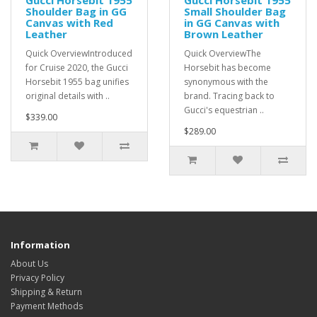
Gucci Horsebit 1955
Gucci Horsebit 1955
Shoulder Bag in GG
Small Shoulder Bag
Canvas with Red
in GG Canvas with
Leather
Brown Leather
Quick OverviewIntroduced
Quick OverviewThe
for Cruise 2020, the Gucci
Horsebit has become
Horsebit 1955 bag unifies
synonymous with the
original details with ..
brand. Tracing back to
Gucci's equestrian ..
$339.00
$289.00
Information
About Us
Privacy Policy
Shipping & Return
Payment Methods