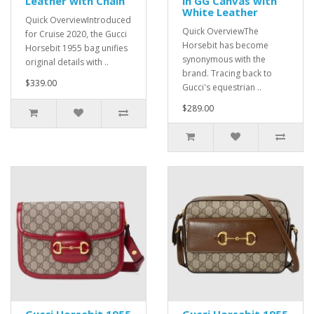
Leather with Chain
in GG Canvas with
White Leather
Quick OverviewIntroduced
Quick OverviewThe
for Cruise 2020, the Gucci
Horsebit has become
Horsebit 1955 bag unifies
synonymous with the
original details with ..
brand. Tracing back to
$339.00
Gucci's equestrian ..
$289.00