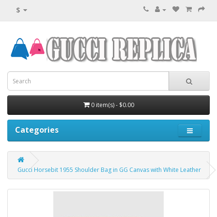
$
0 item(s) - $0.00
Categories
Gucci Horsebit 1955 Shoulder Bag in GG Canvas with White Leather