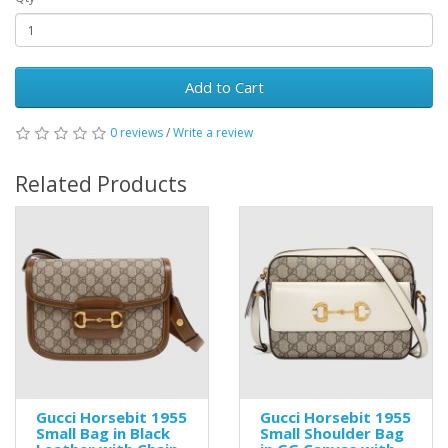
Add to Cart
0 reviews
/
Write a review
Related Products
Gucci Horsebit 1955
Gucci Horsebit 1955
Small Bag in Black
Small Shoulder Bag