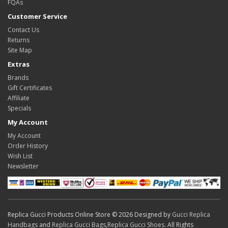
FQAs
Customer Service
Contact Us
Returns
Site Map
Extras
Brands
Gift Certificates
Affiliate
Specials
My Account
My Account
Order History
Wish List
Newsletter
Replica Gucci Products Online Store © 2026 Designed by
Gucci Replica
Handbags
and
Replica Gucci Bags
,
Replica Gucci Shoes
. All Rights