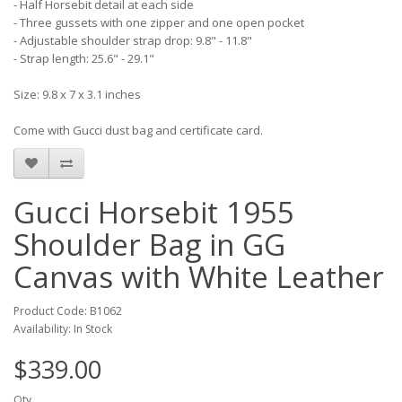
- Half Horsebit detail at each side
- Three gussets with one zipper and one open pocket
- Adjustable shoulder strap drop: 9.8" - 11.8"
- Strap length: 25.6" - 29.1"
Size: 9.8 x 7 x 3.1 inches
Come with Gucci dust bag and certificate card.
Gucci Horsebit 1955
Shoulder Bag in GG
Canvas with White Leather
Product Code: B1062
Availability: In Stock
$339.00
Qty