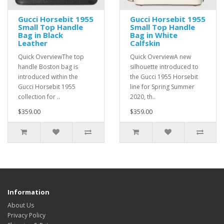
Gucci Horsebit 1955
Gucci Horsebit 1955
Small Top Handle
Small Top Handle
Bag in Black
Bag in White
Leather
Calfskin
Quick OverviewThe top
Quick OverviewA new
handle Boston bag is
silhouette introduced to
introduced within the
the Gucci 1955 Horsebit
Gucci Horsebit 1955
line for Spring Summer
collection for ..
2020, th..
$359.00
$359.00
Information
About Us
Privacy Policy