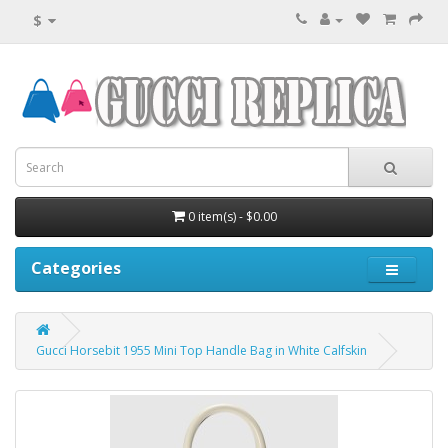
$
0 item(s) - $0.00
Categories
Gucci Horsebit 1955 Mini Top Handle Bag in White Calfskin