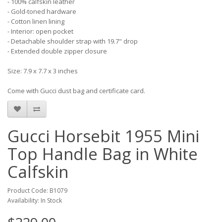
- 100% calfskin leather
- Gold-toned hardware
- Cotton linen lining
- Interior: open pocket
- Detachable shoulder strap with 19.7" drop
- Extended double zipper closure
Size: 7.9 x 7.7 x 3 inches
Come with Gucci dust bag and certificate card.
Gucci Horsebit 1955 Mini
Top Handle Bag in White
Calfskin
Product Code: B1079
Availability: In Stock