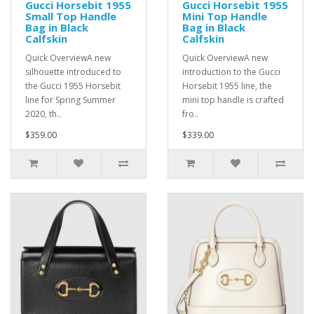
Gucci Horsebit 1955
Gucci Horsebit 1955
Small Top Handle
Mini Top Handle
Bag in Black
Bag in Black
Calfskin
Calfskin
Quick OverviewA new
Quick OverviewA new
silhouette introduced to
introduction to the Gucci
the Gucci 1955 Horsebit
Horsebit 1955 line, the
line for Spring Summer
mini top handle is crafted
2020, th..
fro..
$359.00
$339.00