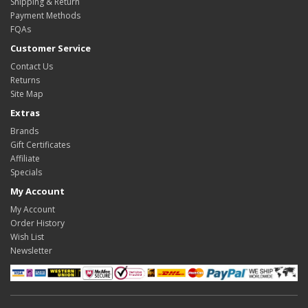
Shipping & Return
Payment Methods
FQAs
Customer Service
Contact Us
Returns
Site Map
Extras
Brands
Gift Certificates
Affiliate
Specials
My Account
My Account
Order History
Wish List
Newsletter