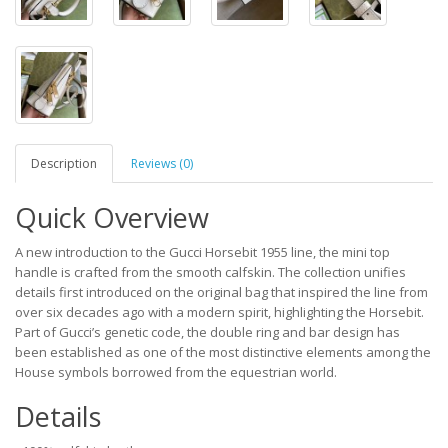
Description
Reviews (0)
Quick Overview
A new introduction to the Gucci Horsebit 1955 line, the mini top
handle is crafted from the smooth calfskin. The collection unifies
details first introduced on the original bag that inspired the line from
over six decades ago with a modern spirit, highlighting the Horsebit.
Part of Gucci’s genetic code, the double ring and bar design has
been established as one of the most distinctive elements among the
House symbols borrowed from the equestrian world.
Details