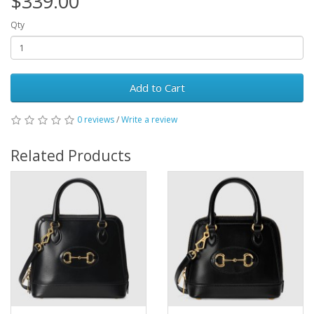
$339.00
Qty
Add to Cart
0 reviews
/
Write a review
Related Products