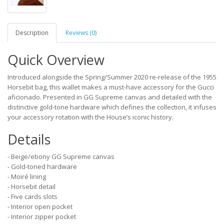
Description
Reviews (0)
Quick Overview
Introduced alongside the Spring/Summer 2020 re-release of the 1955
Horsebit bag, this wallet makes a must-have accessory for the Gucci
aficionado. Presented in GG Supreme canvas and detailed with the
distinctive gold-tone hardware which defines the collection, it infuses
your accessory rotation with the House’s iconic history.
Details
- Beige/ebony GG Supreme canvas
- Gold-toned hardware
- Moiré lining
- Horsebit detail
- Five cards slots
- Interior open pocket
- Interior zipper pocket