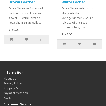
Brown Leather
White Leaher
Quick OverviewA coveted
Quick OverviewIntroduced
contemporary classic with
alongside the
a twist, Gucci’s Horsebit
Spring/Summer 2020 re-
1955 chain-strap wallet ..
release of the 1955
Horsebit bag, this ..
$189.00
$149.00
Information
About Us
Privacy Policy
Shipping & Return
Payment Methods
FQAs
Customer Service