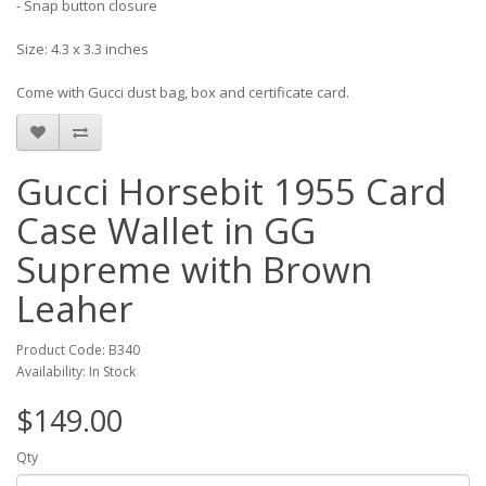
- Snap button closure
Size: 4.3 x 3.3 inches
Come with Gucci dust bag, box and certificate card.
Gucci Horsebit 1955 Card
Case Wallet in GG
Supreme with Brown
Leaher
Product Code: B340
Availability: In Stock
$149.00
Qty