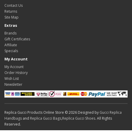
Contact Us
Returns
Site Map
Extras
Brands
Gift Certificates
Affiliate
Specials
My Account
My Account
Order History
Wish List
Newsletter
Replica Gucci Products Online Store © 2026 Designed by
Gucci Replica
Handbags
and
Replica Gucci Bags
,
Replica Gucci Shoes
. All Rights
Reserved.