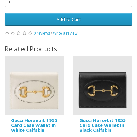
Add to Cart
0 reviews
/
Write a review
Related Products
Gucci Horsebit 1955
Gucci Horsebit 1955
Card Case Wallet in
Card Case Wallet in
White Calfskin
Black Calfskin