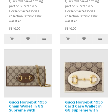
Quick OverviewForming
Quick OverviewForming
part of Gucci’s 1955
part of Gucci’s 1955
Horsebit accessories
Horsebit accessories
collection is this classic
collection is this classic
wallet et..
wallet et..
$149.00
$149.00
Gucci Horsebit 1955
Gucci Horsebit 1955
Chain Wallet in GG
Card Case Wallet in
Supreme with
GG Supreme with