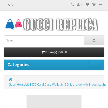
$
0 item(s) - $0.00
Categories
Gucci Horsebit 1955 Card Case Wallet in GG Supreme with Brown Leaher