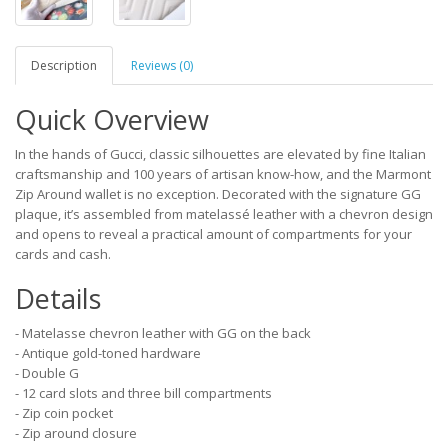
Description
Reviews (0)
Quick Overview
In the hands of Gucci, classic silhouettes are elevated by fine Italian
craftsmanship and 100 years of artisan know-how, and the Marmont
Zip Around wallet is no exception. Decorated with the signature GG
plaque, it’s assembled from matelassé leather with a chevron design
and opens to reveal a practical amount of compartments for your
cards and cash.
Details
- Matelasse chevron leather with GG on the back
- Antique gold-toned hardware
- Double G
- 12 card slots and three bill compartments
- Zip coin pocket
- Zip around closure