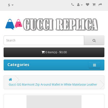
$
0 item(s) - $0.00
Categories
Gucci GG Marmont Zip Around Wallet In White Matelasse Leather