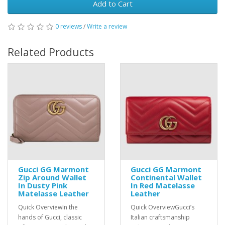
Add to Cart
0 reviews
/
Write a review
Related Products
Gucci GG Marmont
Gucci GG Marmont
Zip Around Wallet
Continental Wallet
In Dusty Pink
In Red Matelasse
Matelasse Leather
Leather
Quick OverviewIn the
Quick OverviewGucci’s
hands of Gucci, classic
Italian craftsmanship