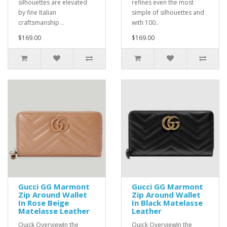
silhouettes are elevated
refines even the most
by fine Italian
simple of silhouettes and
craftsmanship ..
with 100..
$169.00
$169.00
Gucci GG Marmont
Gucci GG Marmont
Zip Around Wallet
Zip Around Wallet
In Rose Beige
In Black Matelasse
Matelasse Leather
Leather
Quick OverviewIn the
Quick OverviewIn the