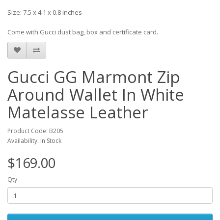
Size: 7.5 x 4.1 x 0.8 inches
Come with Gucci dust bag, box and certificate card.
Gucci GG Marmont Zip
Around Wallet In White
Matelasse Leather
Product Code: B205
Availability: In Stock
$169.00
Qty