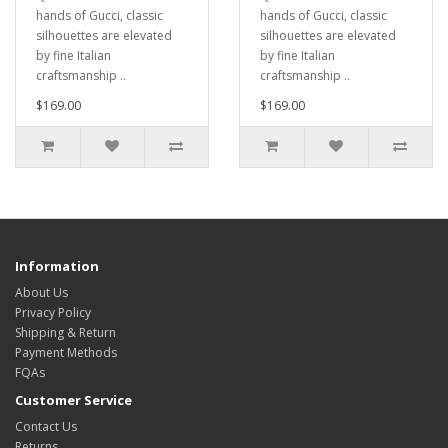
hands of Gucci, classic
hands of Gucci, classic
silhouettes are elevated
silhouettes are elevated
by fine Italian
by fine Italian
craftsmanship ..
craftsmanship ..
$169.00
$169.00
Information
About Us
Privacy Policy
Shipping & Return
Payment Methods
FQAs
Customer Service
Contact Us
Returns