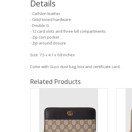
Details
- Calfskin leather
- Gold-toned hardware
- Double G
- 12 card slots and three bill compartments
- Zip coin pocket
- Zip around closure
Size: 7.5 x 4.1 x 0.8 inches
Come with Gucci dust bag, box and certificate card.
Related Products