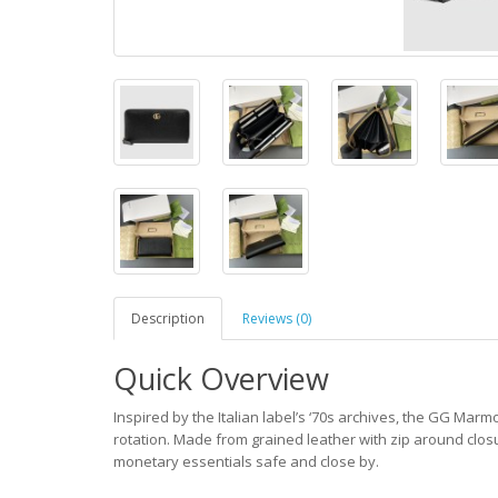
Description
Reviews (0)
Quick Overview
Inspired by the Italian label’s ‘70s archives, the GG Mar
rotation. Made from grained leather with zip around closu
monetary essentials safe and close by.