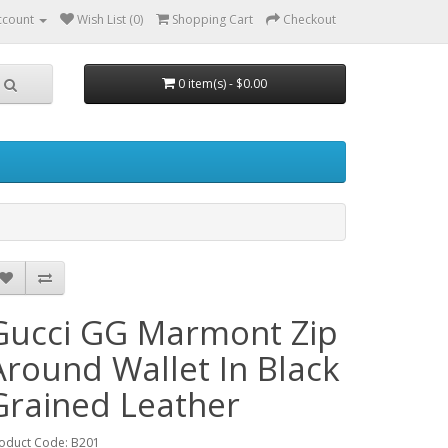
ccount
Wish List (0)
Shopping Cart
Checkout
0 item(s) - $0.00
Gucci GG Marmont Zip
Around Wallet In Black
Grained Leather
oduct Code: B201