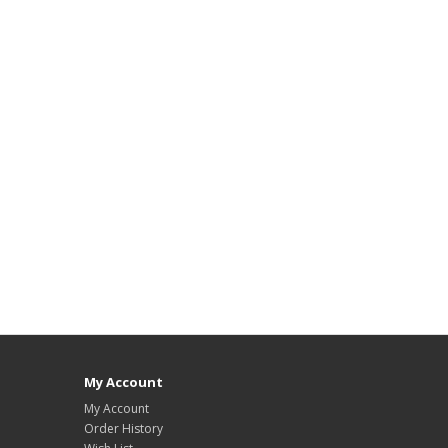
My Account
My Account
Order History