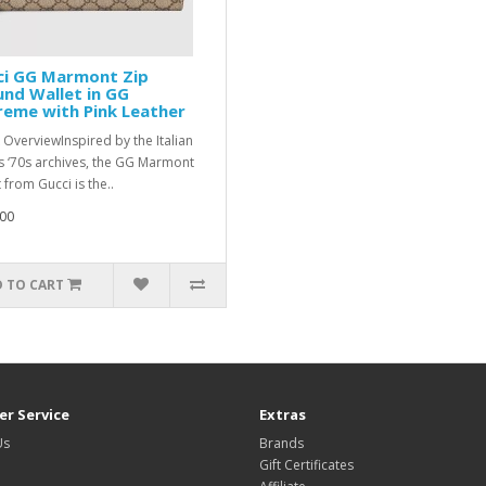
ci GG Marmont Zip
nd Wallet in GG
eme with Pink Leather
 OverviewInspired by the Italian
’s ‘70s archives, the GG Marmont
 from Gucci is the..
00
 TO CART
r Service
Extras
Us
Brands
Gift Certificates