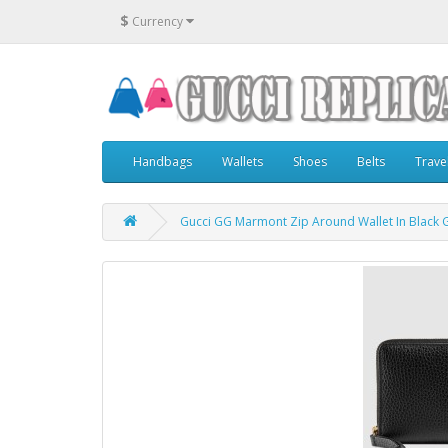
$
Currency
Handbags
Wallets
Shoes
Belts
Trave
Gucci GG Marmont Zip Around Wallet In Black 