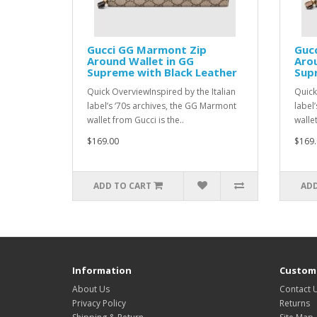
Gucci GG Marmont Zip
Guc
Around Wallet in GG
Arou
Supreme with Black Leather
Supr
Quick OverviewInspired by the Italian
Quick
label’s ‘70s archives, the GG Marmont
label
wallet from Gucci is the..
wallet
$169.00
$169.
ADD TO CART
ADD
Information
Custome
About Us
Contact 
Privacy Policy
Returns