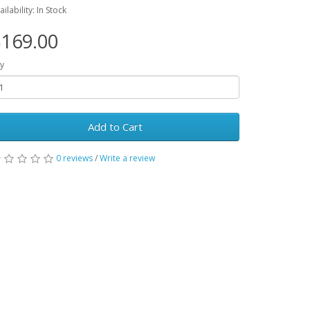
ailability: In Stock
169.00
y
Add to Cart
0 reviews
/
Write a review