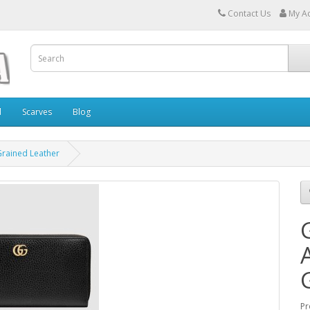
Contact Us
My A
l
Scarves
Blog
Grained Leather
Pr