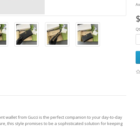
Av
$
Qt
mont wallet from Gucci is the perfect companion to your day-to-day
re, this style promises to be a sophisticated solution for keeping