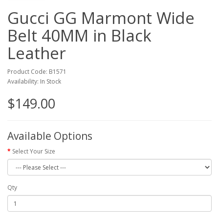
Gucci GG Marmont Wide
Belt 40MM in Black
Leather
Product Code: B1571
Availability: In Stock
$149.00
Available Options
Select Your Size
Qty