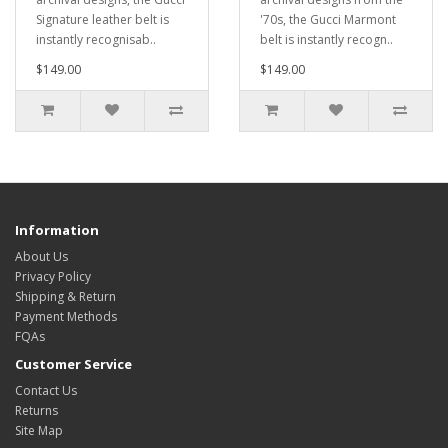
Signature leather belt is
'70s, the Gucci Marmont
instantly recognisab..
belt is instantly recogn..
$149.00
$149.00
Information
About Us
Privacy Policy
Shipping & Return
Payment Methods
FQAs
Customer Service
Contact Us
Returns
Site Map