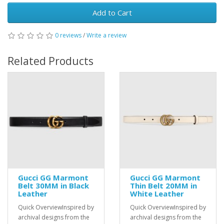
Add to Cart
0 reviews
/
Write a review
Related Products
Gucci GG Marmont
Gucci GG Marmont
Belt 30MM in Black
Thin Belt 20MM in
Leather
White Leather
Quick OverviewInspired by
Quick OverviewInspired by
archival designs from the
archival designs from the