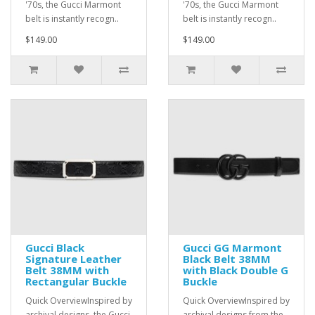
'70s, the Gucci Marmont
'70s, the Gucci Marmont
belt is instantly recogn..
belt is instantly recogn..
$149.00
$149.00
Gucci Black
Gucci GG Marmont
Signature Leather
Black Belt 38MM
Belt 38MM with
with Black Double G
Rectangular Buckle
Buckle
Quick OverviewInspired by
Quick OverviewInspired by
archival designs, the Gucci
archival designs from the