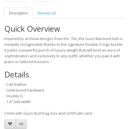
Description
Reviews (0)
Quick Overview
Inspired by archival designs from the '70s, the Gucci Marmont belt is
instantly recognisable thanks to the signature Double G logo buckle.
It packs a powerful punch of luxury weight that will lend an aura of
sophistication and exclusivity to any outfit, whether you pair it with
jeans or tailored trousers.
Details
- Calf leather
- Gold-toned hardware
- Double G
- 1.6" belt width
Come with Gucci dust bag, box and certificate card.