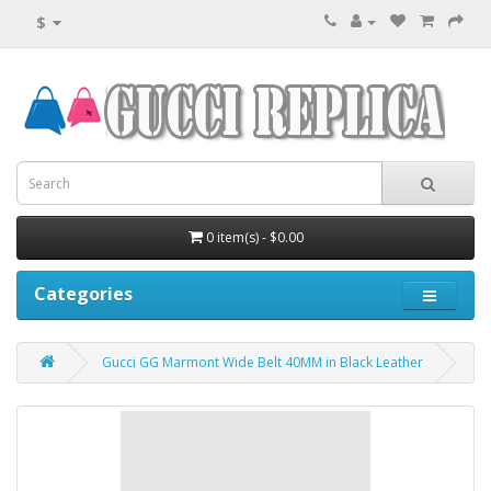
$
0 item(s) - $0.00
Categories
Gucci GG Marmont Wide Belt 40MM in Black Leather