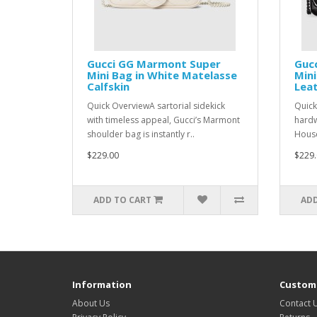
Gucci GG Marmont Super
Guc
Mini Bag in White Matelasse
Mini
Calfskin
Lea
Quick OverviewA sartorial sidekick
Quick
with timeless appeal, Gucci’s Marmont
hardw
shoulder bag is instantly r..
House
$229.00
$229.
ADD TO CART
ADD
Information
Custome
About Us
Contact 