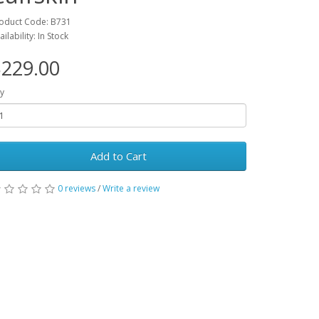
oduct Code: B731
ailability: In Stock
229.00
y
Add to Cart
0 reviews
/
Write a review