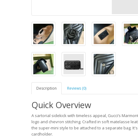
Description
Reviews (0)
Quick Overview
A sartorial sidekick with timeless appeal, Gucci’s Marmont
logo and chevron stitching. Crafted in soft matelasse leat
the super-mini style to be attached to a separate bag. It's
cardholder.