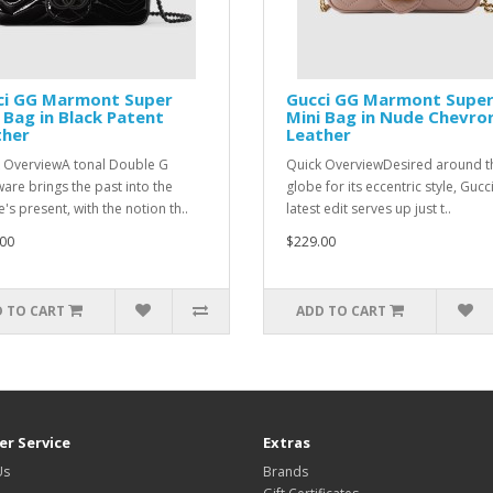
ci GG Marmont Super
Gucci GG Marmont Supe
 Bag in Black Patent
Mini Bag in Nude Chevro
ther
Leather
 OverviewA tonal Double G
Quick OverviewDesired around t
are brings the past into the
globe for its eccentric style, Gucci
's present, with the notion th..
latest edit serves up just t..
00
$229.00
 TO CART
ADD TO CART
r Service
Extras
Us
Brands