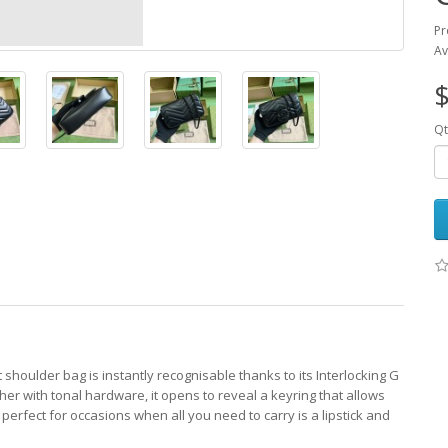
Pr
Av
$
Qt
 shoulder bag is instantly recognisable thanks to its Interlocking G
her with tonal hardware, it opens to reveal a keyring that allows
 perfect for occasions when all you need to carry is a lipstick and