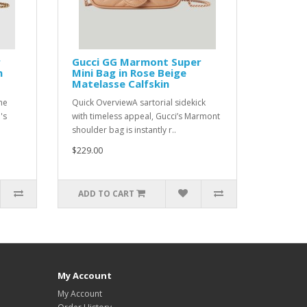
r
Gucci GG Marmont Super
n
Mini Bag in Rose Beige
Matelasse Calfskin
he
Quick OverviewA sartorial sidekick
's
with timeless appeal, Gucci’s Marmont
shoulder bag is instantly r..
$229.00
ADD TO CART
My Account
My Account