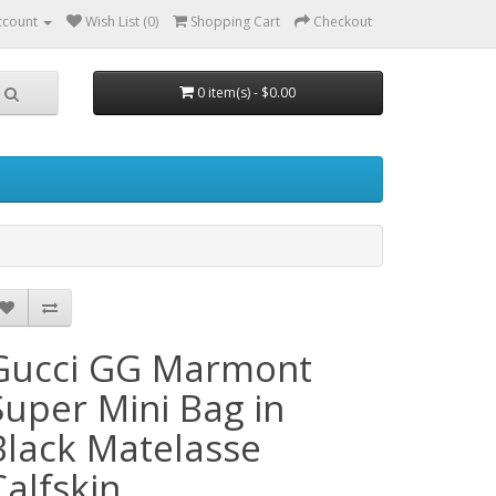
ccount
Wish List (0)
Shopping Cart
Checkout
0 item(s) - $0.00
Gucci GG Marmont
Super Mini Bag in
Black Matelasse
Calfskin