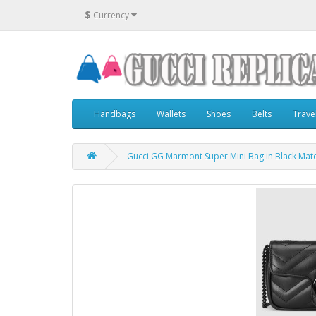
$
Currency
Handbags
Wallets
Shoes
Belts
Trave
Gucci GG Marmont Super Mini Bag in Black Mate