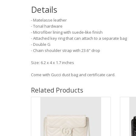
Details
- Matelasse leather
- Tonal hardware
- Microfiber lining with suede-like finish
- Attached key ring that can attach to a separate bag
- Double G
- Chain shoulder strap with 23.6" drop
Size: 6.2 x 4 x 1.7 inches
Come with Gucci dust bag and certificate card.
Related Products