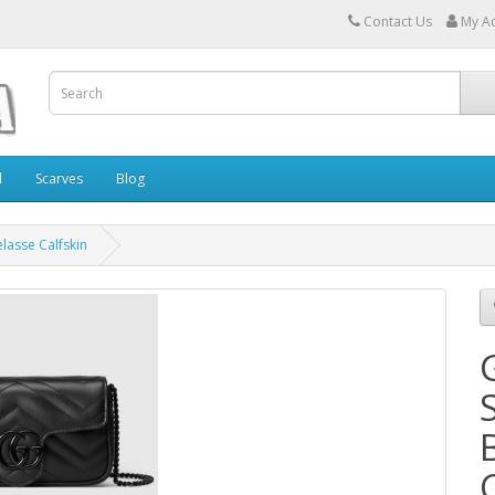
Contact Us
My A
l
Scarves
Blog
lasse Calfskin