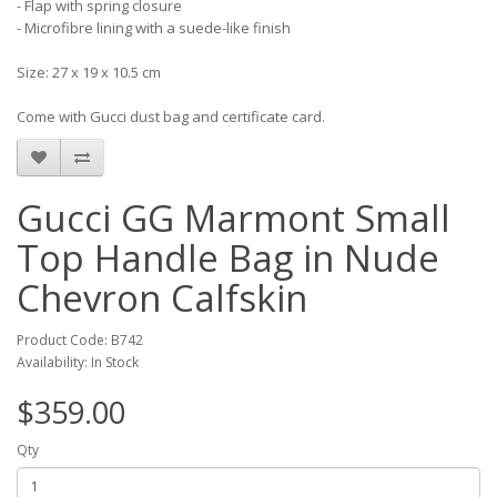
- Flap with spring closure
- Microfibre lining with a suede-like finish
Size: 27 x 19 x 10.5 cm
Come with Gucci dust bag and certificate card.
Gucci GG Marmont Small
Top Handle Bag in Nude
Chevron Calfskin
Product Code: B742
Availability: In Stock
$359.00
Qty