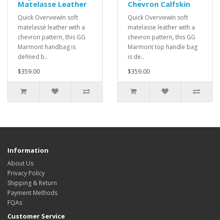
Matelasse Leather
Chevron Calfskin
Quick OverviewIn soft
Quick OverviewIn soft
matelassé leather with a
matelasse leather with a
chevron pattern, this GG
chevron pattern, this GG
Marmont handbag is
Marmont top handle bag
defined b..
is de..
$359.00
$359.00
Information
About Us
Privacy Policy
Shipping & Return
Payment Methods
FQAs
Customer Service