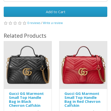
Add to Cart
0 reviews
/
Write a review
Related Products
Gucci GG Marmont
Gucci GG Marmont
Small Top Handle
Small Top Handle
Bag in Black
Bag in Red Chevron
Chevron Calfskin
Calfskin