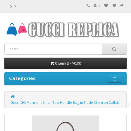
$
0 item(s) - $0.00
Categories
Gucci GG Marmont Small Top Handle Bag in Nude Chevron Calfskin