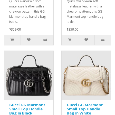
Quick OverviewIn soft
Quick OverviewIn soft
matelasse leather with a
matelasse leather with a
chevron pattern, this GG
chevron pattern, this GG
Marmont top handle bag
Marmont top handle bag
is de..
is de..
$359.00
$359.00
Gucci GG Marmont
Gucci GG Marmont
Small Top Handle
Small Top Handle
Bag in Black
Bag in White