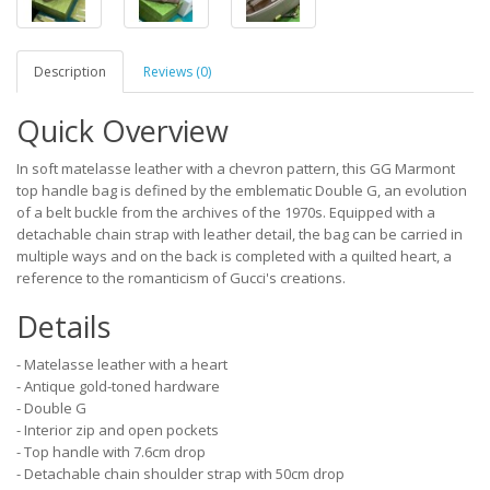
Description
Reviews (0)
Quick Overview
In soft matelasse leather with a chevron pattern, this GG Marmont
top handle bag is defined by the emblematic Double G, an evolution
of a belt buckle from the archives of the 1970s. Equipped with a
detachable chain strap with leather detail, the bag can be carried in
multiple ways and on the back is completed with a quilted heart, a
reference to the romanticism of Gucci's creations.
Details
- Matelasse leather with a heart
- Antique gold-toned hardware
- Double G
- Interior zip and open pockets
- Top handle with 7.6cm drop
- Detachable chain shoulder strap with 50cm drop