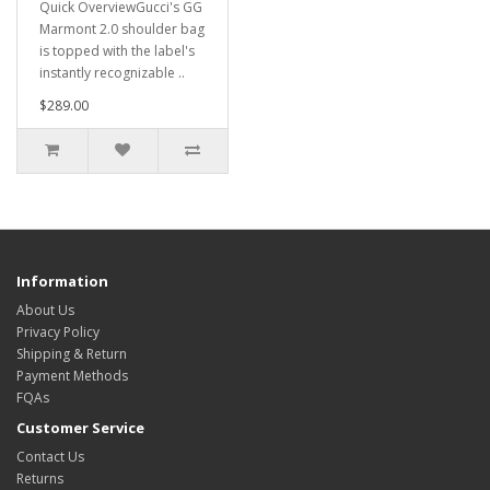
Quick OverviewGucci's GG
Marmont 2.0 shoulder bag
is topped with the label's
instantly recognizable ..
$289.00
Information
About Us
Privacy Policy
Shipping & Return
Payment Methods
FQAs
Customer Service
Contact Us
Returns