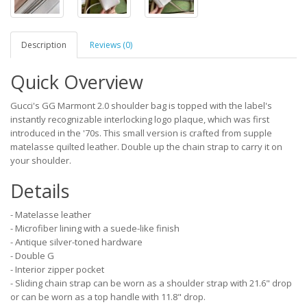
Description
Reviews (0)
Quick Overview
Gucci's GG Marmont 2.0 shoulder bag is topped with the label's
instantly recognizable interlocking logo plaque, which was first
introduced in the '70s. This small version is crafted from supple
matelasse quilted leather. Double up the chain strap to carry it on
your shoulder.
Details
- Matelasse leather
- Microfiber lining with a suede-like finish
- Antique silver-toned hardware
- Double G
- Interior zipper pocket
- Sliding chain strap can be worn as a shoulder strap with 21.6" drop
or can be worn as a top handle with 11.8" drop.