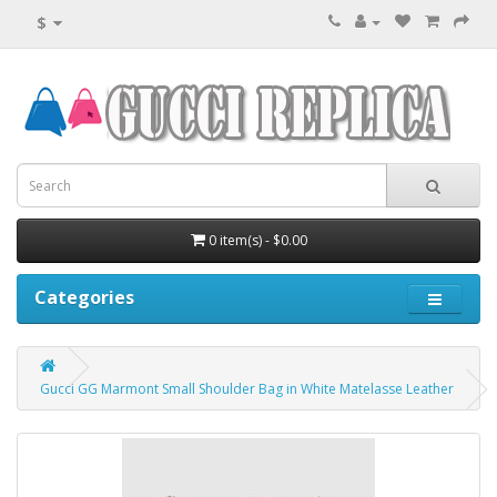
$
0 item(s) - $0.00
Categories
Gucci GG Marmont Small Shoulder Bag in White Matelasse Leather