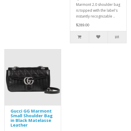
Marmont 2.0 shoulder bag
is topped with the label's
instantly recognizable ..
$289.00
Gucci GG Marmont
Small Shoulder Bag
in Black Matelasse
Leather