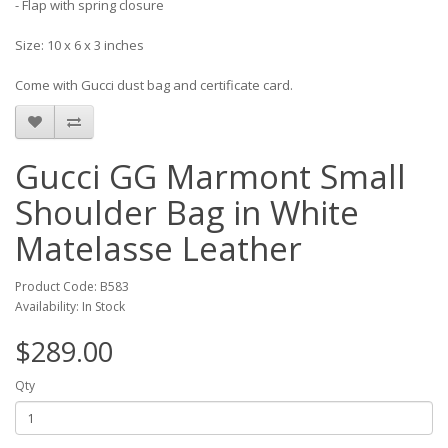
- Flap with spring closure
Size: 10 x 6 x 3 inches
Come with Gucci dust bag and certificate card.
Gucci GG Marmont Small
Shoulder Bag in White
Matelasse Leather
Product Code: B583
Availability: In Stock
$289.00
Qty