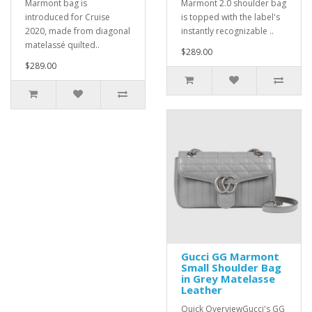
Marmont bag is
Marmont 2.0 shoulder bag
introduced for Cruise
is topped with the label's
2020, made from diagonal
instantly recognizable ..
matelassé quilted..
$289.00
$289.00
Gucci GG Marmont
Small Shoulder Bag
in Grey Matelasse
Leather
Quick OverviewGucci's GG