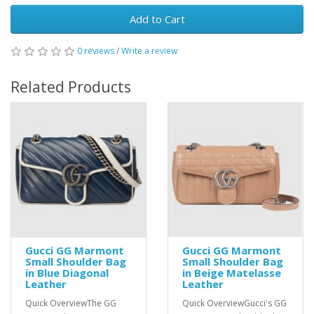
Add to Cart
0 reviews
/
Write a review
Related Products
Gucci GG Marmont
Gucci GG Marmont
Small Shoulder Bag
Small Shoulder Bag
in Blue Diagonal
in Beige Matelasse
Leather
Leather
Quick OverviewThe GG
Quick OverviewGucci's GG