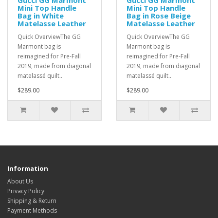
Gucci GG Marmont
Gucci GG Marmont
Mini Top Handle
Mini Top Handle
Bag in White
Bag in Rose Beige
Matelasse Leather
Matelasse Leather
Quick OverviewThe GG
Quick OverviewThe GG
Marmont bag is
Marmont bag is
reimagined for Pre-Fall
reimagined for Pre-Fall
2019, made from diagonal
2019, made from diagonal
matelassé quilt..
matelassé quilt..
$289.00
$289.00
Information
About Us
Privacy Policy
Shipping & Return
Payment Methods