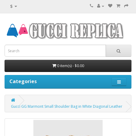
$
0 item(s) - $0.00
Categories
Gucci GG Marmont Small Shoulder Bag in White Diagonal Leather