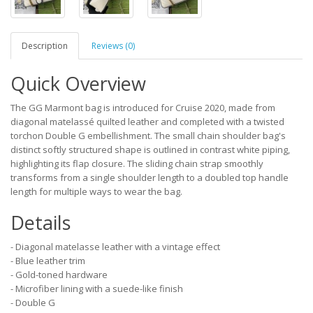
Description
Reviews (0)
Quick Overview
The GG Marmont bag is introduced for Cruise 2020, made from
diagonal matelassé quilted leather and completed with a twisted
torchon Double G embellishment. The small chain shoulder bag's
distinct softly structured shape is outlined in contrast white piping,
highlighting its flap closure. The sliding chain strap smoothly
transforms from a single shoulder length to a doubled top handle
length for multiple ways to wear the bag.
Details
- Diagonal matelasse leather with a vintage effect
- Blue leather trim
- Gold-toned hardware
- Microfiber lining with a suede-like finish
- Double G