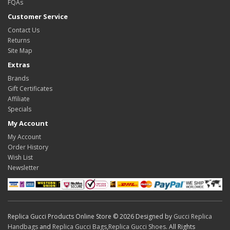
FQAs
Customer Service
Contact Us
Returns
Site Map
Extras
Brands
Gift Certificates
Affiliate
Specials
My Account
My Account
Order History
Wish List
Newsletter
Replica Gucci Products Online Store © 2026 Designed by
Gucci Replica
Handbags
and
Replica Gucci Bags
,
Replica Gucci Shoes
. All Rights