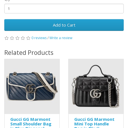
Add to Cart
0 reviews
/
Write a review
Related Products
Gucci GG Marmont
Gucci GG Marmont
Small Shoulder Bag
Mini Top Handle