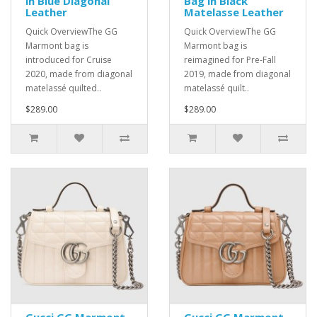
in Blue Diagonal
Bag in Black
Leather
Matelasse Leather
Quick OverviewThe GG
Quick OverviewThe GG
Marmont bag is
Marmont bag is
introduced for Cruise
reimagined for Pre-Fall
2020, made from diagonal
2019, made from diagonal
matelassé quilted..
matelassé quilt..
$289.00
$289.00