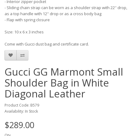
- Interior zipper pocket
- Sliding chain strap can be worn as a shoulder strap with 22'' drop,
as a top handle with 12'' drop or as a cross body bag
- Flap with spring closure
Size: 10 x 6 x 3 inches
Come with Gucci dust bag and certificate card.
Gucci GG Marmont Small
Shoulder Bag in White
Diagonal Leather
Product Code: B579
Availability: In Stock
$289.00
Qty