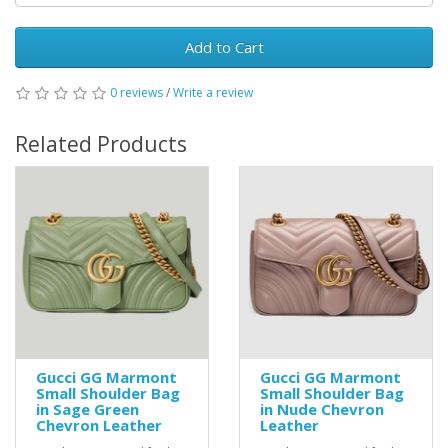
Add to Cart
0 reviews
/
Write a review
Related Products
Gucci GG Marmont
Gucci GG Marmont
Small Shoulder Bag
Small Shoulder Bag
in Sage Green
in Nude Chevron
Chevron Leather
Leather