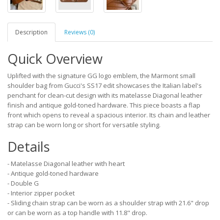
Description
Reviews (0)
Quick Overview
Uplifted with the signature GG logo emblem, the Marmont small
shoulder bag from Gucci's SS17 edit showcases the Italian label's
penchant for clean-cut design with its matelasse Diagonal leather
finish and antique gold-toned hardware. This piece boasts a flap
front which opens to reveal a spacious interior. Its chain and leather
strap can be worn long or short for versatile styling.
Details
- Matelasse Diagonal leather with heart
- Antique gold-toned hardware
- Double G
- Interior zipper pocket
- Sliding chain strap can be worn as a shoulder strap with 21.6" drop
or can be worn as a top handle with 11.8" drop.