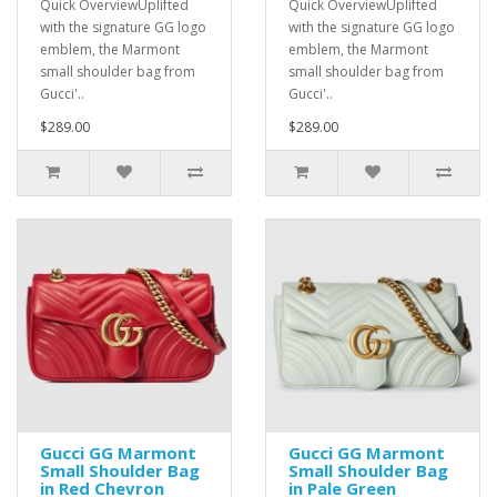
Quick OverviewUplifted
Quick OverviewUplifted
with the signature GG logo
with the signature GG logo
emblem, the Marmont
emblem, the Marmont
small shoulder bag from
small shoulder bag from
Gucci'..
Gucci'..
$289.00
$289.00
Gucci GG Marmont
Gucci GG Marmont
Small Shoulder Bag
Small Shoulder Bag
in Red Chevron
in Pale Green