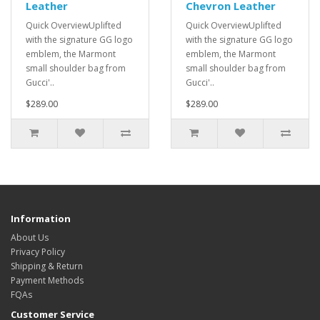
Leather
Chevron Leather
Quick OverviewUplifted
Quick OverviewUplifted
with the signature GG logo
with the signature GG logo
emblem, the Marmont
emblem, the Marmont
small shoulder bag from
small shoulder bag from
Gucci'..
Gucci'..
$289.00
$289.00
Information
About Us
Privacy Policy
Shipping & Return
Payment Methods
FQAs
Customer Service