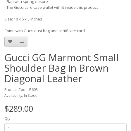
- Flap with spring closure
- The Gucci card case wallet will fit inside this product
Size: 10 x 6 x 3 inches
Come with Gucci dust bag and certificate card.
Gucci GG Marmont Small
Shoulder Bag in Brown
Diagonal Leather
Product Code: B603
Availability: In Stock
$289.00
Qty