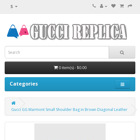
$
0 item(s) - $0.00
Categories
Gucci GG Marmont Small Shoulder Bag in Brown Diagonal Leather