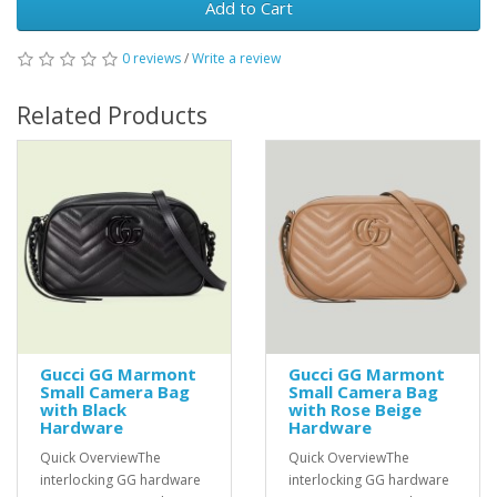
Add to Cart
0 reviews
/
Write a review
Related Products
Gucci GG Marmont
Gucci GG Marmont
Small Camera Bag
Small Camera Bag
with Black
with Rose Beige
Hardware
Hardware
Quick OverviewThe
Quick OverviewThe
interlocking GG hardware
interlocking GG hardware