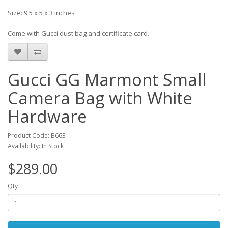
Size: 9.5 x 5 x 3 inches
Come with Gucci dust bag and certificate card.
Gucci GG Marmont Small
Camera Bag with White
Hardware
Product Code: B663
Availability: In Stock
$289.00
Qty