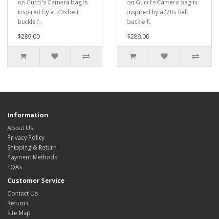
on Gucci's Camera bag is
on Gucci's Camera bag is
inspired by a '70s belt
inspired by a '70s belt
buckle f..
buckle f..
$289.00
$289.00
Information
About Us
Privacy Policy
Shipping & Return
Payment Methods
FQAs
Customer Service
Contact Us
Returns
Site Map