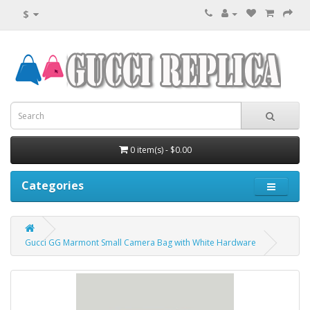
$
0 item(s) - $0.00
Categories
Gucci GG Marmont Small Camera Bag with White Hardware