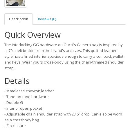
Description
Reviews (0)
Quick Overview
The interlocking GG hardware on Gucci's Camera bag is inspired by
a '70s belt buckle from the brand's archives. This quilted leather
style has a lined interior spacious enough to carry a compact, wallet
and keys. Wear yours cross-body using the chain-trimmed shoulder
strap.
Details
- Matelassé chevron leather
- Tone-on-tone hardware
- Double G
- Interior open pocket
- Adjustable chain shoulder strap with 23.6" drop. Can also be worn
as a crossbody bag.
- Zip closure