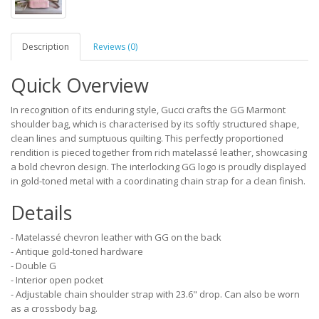
Description
Reviews (0)
Quick Overview
In recognition of its enduring style, Gucci crafts the GG Marmont
shoulder bag, which is characterised by its softly structured shape,
clean lines and sumptuous quilting. This perfectly proportioned
rendition is pieced together from rich matelassé leather, showcasing
a bold chevron design. The interlocking GG logo is proudly displayed
in gold-toned metal with a coordinating chain strap for a clean finish.
Details
- Matelassé chevron leather with GG on the back
- Antique gold-toned hardware
- Double G
- Interior open pocket
- Adjustable chain shoulder strap with 23.6" drop. Can also be worn
as a crossbody bag.