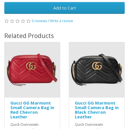
Add to Cart
0 reviews
/
Write a review
Related Products
Gucci GG Marmont
Gucci GG Marmont
Small Camera Bag in
Small Camera Bag in
Red Chevron
Black Chevron
Leather
Leather
Quick OverviewIn
Quick OverviewIn