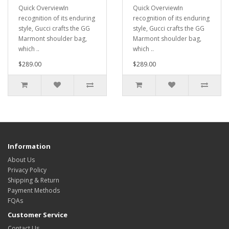
Quick OverviewIn
Quick OverviewIn
recognition of its enduring
recognition of its enduring
style, Gucci crafts the GG
style, Gucci crafts the GG
Marmont shoulder bag,
Marmont shoulder bag,
which ..
which ..
$289.00
$289.00
Information
About Us
Privacy Policy
Shipping & Return
Payment Methods
FQAs
Customer Service
Contact Us