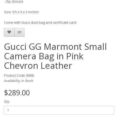
- Zip closure
Size: 9.5 x 5 x 3 inches
Come with Gucci dust bag and certificate card
Gucci GG Marmont Small
Camera Bag in Pink
Chevron Leather
Product Code: B688
Availability: In Stock
$289.00
Qty