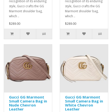
recognition of its enduring
recognition of its enduring
style, Gucci crafts the GG
style, Gucci crafts the GG
Marmont shoulder bag,
Marmont shoulder bag,
which ..
which ..
$289.00
$289.00
Gucci GG Marmont
Gucci GG Marmont
Small Camera Bag in
Small Camera Bag in
Nude Chevron
White Chevron
Leather
Leather