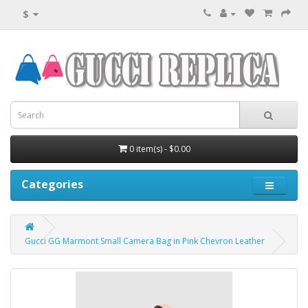
$
0 item(s) - $0.00
Categories
Gucci GG Marmont Small Camera Bag in Pink Chevron Leather