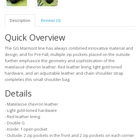
Description
Reviews (0)
Quick Overview
The GG Marmont line has always combined innovative material and
design, and for Pre-Fall, multiple zip pockets placed on the outside
further emphasize the geometry and sophistication of the
matelassé chevron leather. Red leather lining, light gold toned
hardware, and an adjustable leather and chain shoulder strap
completes this small shoulder bag.
Details
- Matelasse chevron leather
- Light gold-toned hardware
- Red leather lining
- Double G
- Inside: 1 open pocket
- Outside: 2 zip pockets in the front and 2 zip pockets on each corner