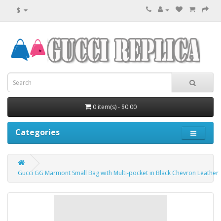
$
0 item(s) - $0.00
Categories
Gucci GG Marmont Small Bag with Multi-pocket in Black Chevron Leather