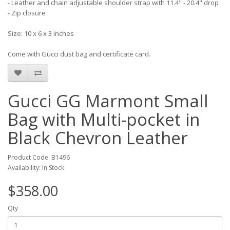
- Leather and chain adjustable shoulder strap with 11.4" - 20.4" drop
- Zip closure
Size: 10 x 6 x 3 inches
Come with Gucci dust bag and certificate card.
Gucci GG Marmont Small
Bag with Multi-pocket in
Black Chevron Leather
Product Code: B1496
Availability: In Stock
$358.00
Qty