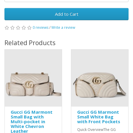
Add to Cart
0 reviews
/
Write a review
Related Products
Gucci GG Marmont
Gucci GG Marmont
Small Bag with
Small White Bag
Multi-pocket in
with Front Pockets
White Chevron
Quick OverviewThe GG
Leather