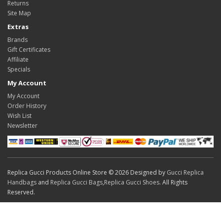
Returns
Site Map
Extras
Brands
Gift Certificates
Affiliate
Specials
My Account
My Account
Order History
Wish List
Newsletter
Replica Gucci Products Online Store © 2026 Designed by
Gucci Replica
Handbags
and
Replica Gucci Bags
,
Replica Gucci Shoes
. All Rights
Reserved.