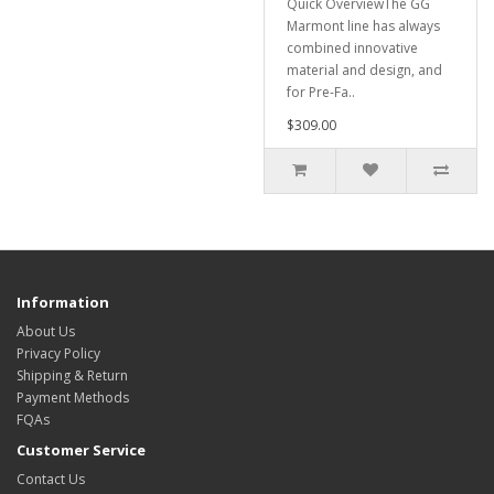
Quick OverviewThe GG
Marmont line has always
combined innovative
material and design, and
for Pre-Fa..
$309.00
Information
About Us
Privacy Policy
Shipping & Return
Payment Methods
FQAs
Customer Service
Contact Us