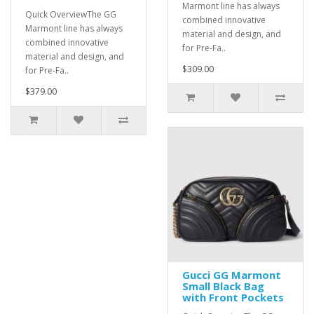
Marmont line has always
Quick OverviewThe GG
combined innovative
Marmont line has always
material and design, and
combined innovative
for Pre-Fa..
material and design, and
$309.00
for Pre-Fa..
$379.00
Gucci GG Marmont
Small Black Bag
with Front Pockets