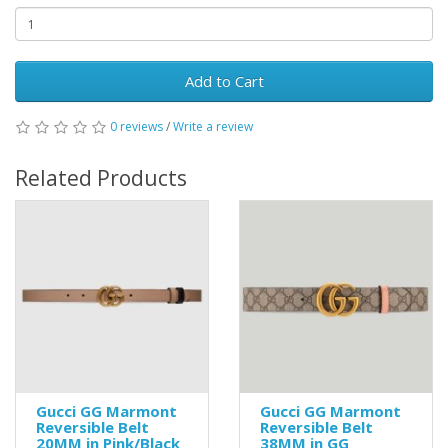
Add to Cart
0 reviews
/
Write a review
Related Products
Gucci GG Marmont
Gucci GG Marmont
Reversible Belt
Reversible Belt
20MM in Pink/Black
38MM in GG