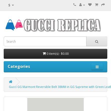
$
0 item(s) - $0.00
Categories
Gucci GG Marmont Reversible Belt 38MM in GG Supreme with Green Leat