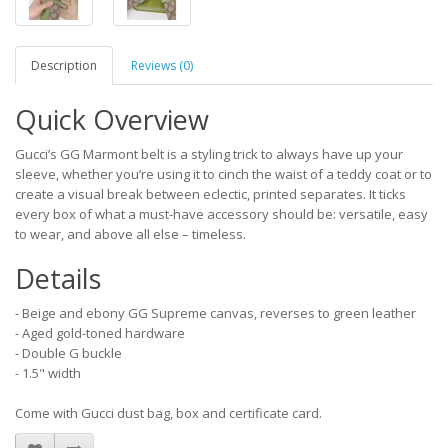
Description
Reviews (0)
Quick Overview
Gucci’s GG Marmont belt is a styling trick to always have up your
sleeve, whether you’re using it to cinch the waist of a teddy coat or to
create a visual break between eclectic, printed separates. It ticks
every box of what a must-have accessory should be: versatile, easy
to wear, and above all else – timeless.
Details
- Beige and ebony GG Supreme canvas, reverses to green leather
- Aged gold-toned hardware
- Double G buckle
- 1.5" width
Come with Gucci dust bag, box and certificate card.