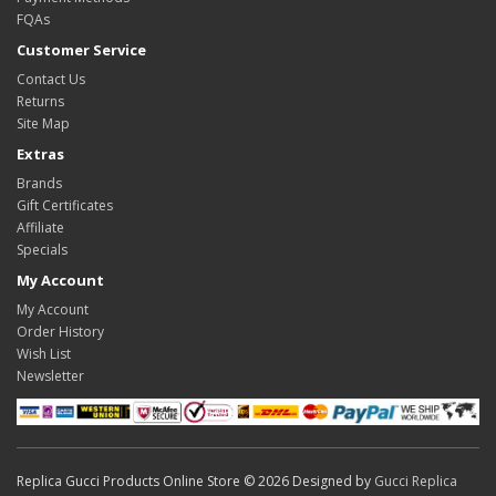
FQAs
Customer Service
Contact Us
Returns
Site Map
Extras
Brands
Gift Certificates
Affiliate
Specials
My Account
My Account
Order History
Wish List
Newsletter
Replica Gucci Products Online Store © 2026 Designed by
Gucci Replica