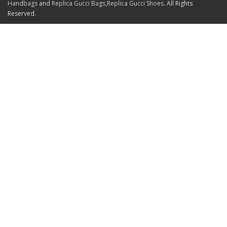
Handbags
and
Replica Gucci Bags
,
Replica Gucci Shoes
. All Rights
Reserved.