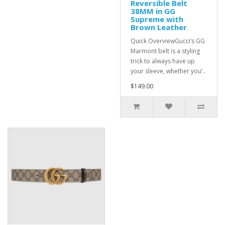
Reversible Belt
38MM in GG
Supreme with
Brown Leather
Quick OverviewGucci’s GG
Marmont belt is a styling
trick to always have up
your sleeve, whether you’..
$149.00