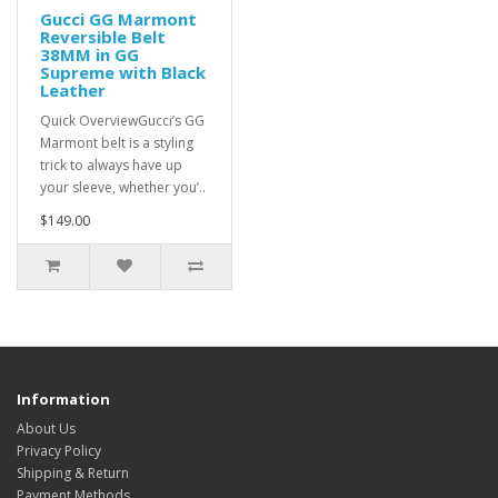
Gucci GG Marmont
Reversible Belt
38MM in GG
Supreme with Black
Leather
Quick OverviewGucci’s GG
Marmont belt is a styling
trick to always have up
your sleeve, whether you’..
$149.00
Information
About Us
Privacy Policy
Shipping & Return
Payment Methods