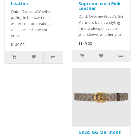
Leather
Supreme with Pink
Leather
Quick OverviewWhether
Quick OverviewGucci’s GG
pulling in the waist of a
Marmont belt is a styling
winter coat or creating a
trick to always have up
visual break between
your sleeve, whether you’..
eclec..
$149.00
$149.00
Gucci GG Marmont