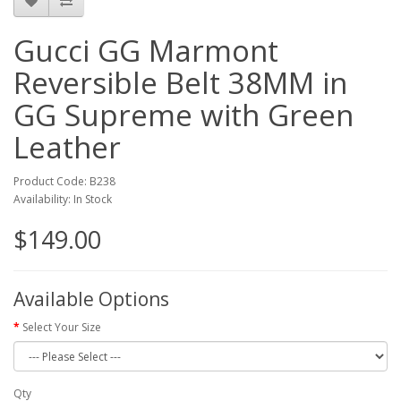
Gucci GG Marmont
Reversible Belt 38MM in
GG Supreme with Green
Leather
Product Code: B238
Availability: In Stock
$149.00
Available Options
Select Your Size
Qty