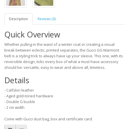
Description
Reviews (0)
Quick Overview
Whether pulling in the waist of a winter coat or creating a visual
break between eclectic, printed separates, the Gucci GG Marmont
belt is a styling trick to always have up your sleeve. This one, with its
reversible design, ticks every box of what a must-have accessory
should be: versatile, easy to wear and above all, timeless.
Details
- Calfskin leather
- Aged gold-toned hardware
- Double G buckle
- 2 cm width
Come with Gucci dust bag, box and certificate card.