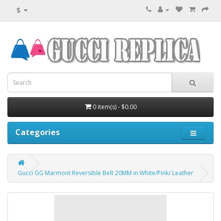
$
0 item(s) - $0.00
Categories
Gucci GG Marmont Reversible Belt 20MM in White/Pink/ Leather