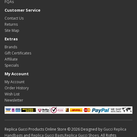
FQAs
Customer Service
Contact Us
Returns
Site Map
Extras
Brands
Gift Certificates
Affiliate
Specials
My Account
My Account
Order History
Wish List
Newsletter
Replica Gucci Products Online Store © 2026 Designed by
Gucci Replica
Handbags
and
Replica Gucci Bags
,
Replica Gucci Shoes
. All Rights