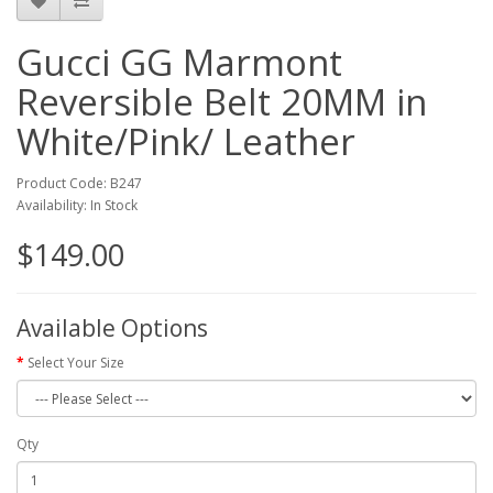
Gucci GG Marmont
Reversible Belt 20MM in
White/Pink/ Leather
Product Code: B247
Availability: In Stock
$149.00
Available Options
Select Your Size
Qty