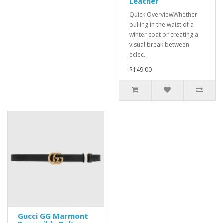
Leather
Quick OverviewWhether
pulling in the waist of a
winter coat or creating a
visual break between
eclec..
$149.00
Gucci GG Marmont