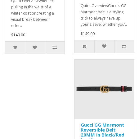
Quick OverviewWhether
Quick OverviewGucci’s GG
pulling in the waist of a
Marmont belt is a styling
winter coat or creating a
trick to always have up
visual break between
your sleeve, whether you’..
eclec..
$149.00
$149.00
Gucci GG Marmont
Reversible Belt
20MM in Black/Red