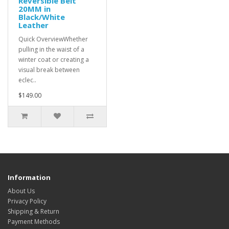
Reversible Belt
20MM in
Black/White
Leather
Quick OverviewWhether
pulling in the waist of a
winter coat or creating a
visual break between
eclec..
$149.00
Information
About Us
Privacy Policy
Shipping & Return
Payment Methods