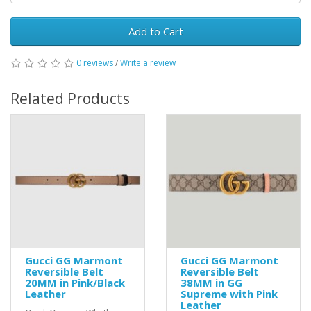
Add to Cart
0 reviews
/
Write a review
Related Products
Gucci GG Marmont
Gucci GG Marmont
Reversible Belt
Reversible Belt
20MM in Pink/Black
38MM in GG
Leather
Supreme with Pink
Leather