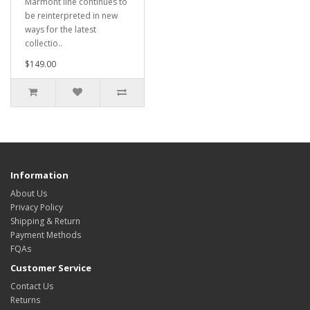
Marmont line continues to
be reinterpreted in new
ways for the latest
collectio..
$149.00
Information
About Us
Privacy Policy
Shipping & Return
Payment Methods
FQAs
Customer Service
Contact Us
Returns