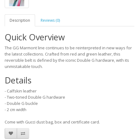
Description
Reviews (0)
Quick Overview
The GG Marmont line continues to be reinterpreted in new ways for
the latest collections. Crafted from red and green leather, this
reversible belt is defined by the iconic Double G hardware, with its
unmistakable touch.
Details
- Calfskin leather
- Two-toned Double G hardware
- Double G buckle
- 2 cm width
Come with Gucci dust bag, box and certificate card.