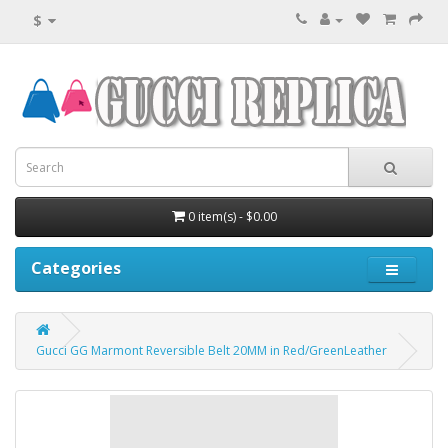
$
0 item(s) - $0.00
Categories
Gucci GG Marmont Reversible Belt 20MM in Red/GreenLeather