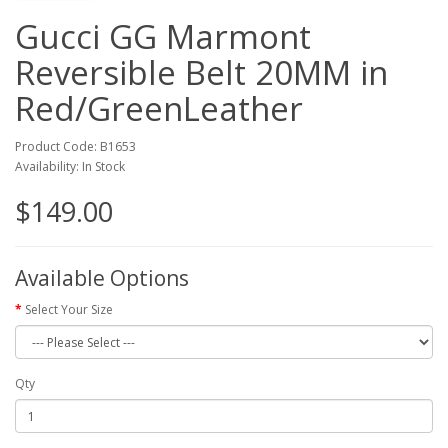
Gucci GG Marmont
Reversible Belt 20MM in
Red/GreenLeather
Product Code: B1653
Availability: In Stock
$149.00
Available Options
Select Your Size
Qty