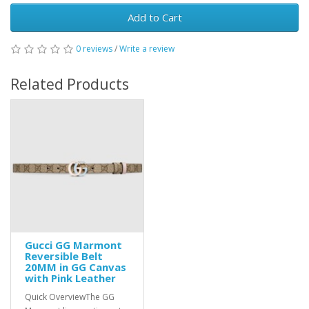
Add to Cart
0 reviews
/
Write a review
Related Products
Gucci GG Marmont
Reversible Belt
20MM in GG Canvas
with Pink Leather
Quick OverviewThe GG