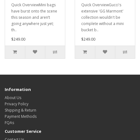
Quick OverviewMini bags
Quick OverviewGucci's
have burst onto the scene
extensive 'GG Marmont'
this season and aren’t
collection wouldn't be
going anywhere just yet;
complete without a mini
th..
bucket b..
$249.00
$249.00
Information
About Us
Privacy Policy
Shipping & Return
Payment Methods
FQAs
Customer Service
Contact Us