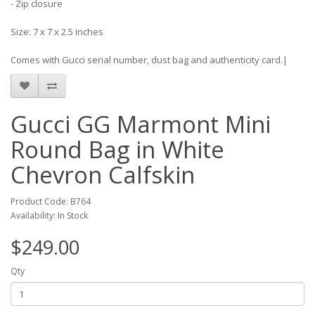
- Zip closure
Size: 7 x 7 x 2.5 inches
Comes with Gucci serial number, dust bag and authenticity card.|
Gucci GG Marmont Mini
Round Bag in White
Chevron Calfskin
Product Code: B764
Availability: In Stock
$249.00
Qty