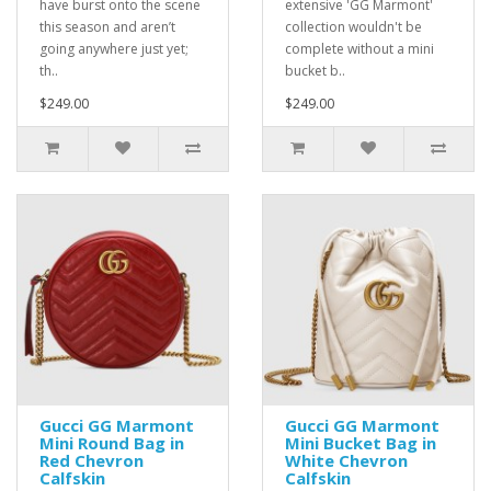
have burst onto the scene
extensive 'GG Marmont'
this season and aren’t
collection wouldn't be
going anywhere just yet;
complete without a mini
th..
bucket b..
$249.00
$249.00
Gucci GG Marmont
Gucci GG Marmont
Mini Round Bag in
Mini Bucket Bag in
Red Chevron
White Chevron
Calfskin
Calfskin