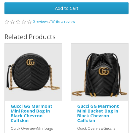
Add to Cart
0 reviews
/
Write a review
Related Products
Gucci GG Marmont
Gucci GG Marmont
Mini Round Bag in
Mini Bucket Bag in
Black Chevron
Black Chevron
Calfskin
Calfskin
Quick OverviewMini bags
Quick OverviewGucci's