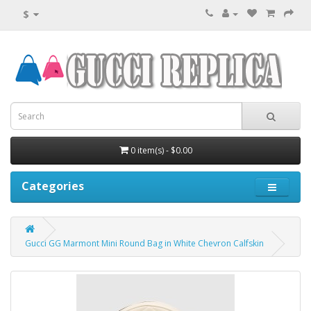
$
0 item(s) - $0.00
Categories
Gucci GG Marmont Mini Round Bag in White Chevron Calfskin