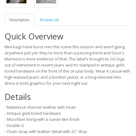
Description
Reviews (0)
Quick Overview
Mini bags have burst onto the scene this season and aren’t going
anywhere just yet; they're more than a passing trend and Gucci's
Marmont is more evidence of that. The label’s brought its GG logo
out of retirement in recent years and it’s stamped in antique gold-
toned hardware on the front of the circular body. Wear it casual with
high-waisted jeans and a bomber jacket, or a long-sleeved mini
dress in bold graphics for your next night out.
Details
- Matelasse chevron leather with heart
- Antique gold-toned hardware
- Microfiber lining with a suede-like finish
- Double G
- Chain strap with leather detail with 22" drop