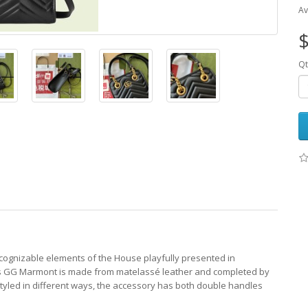
Av
$
Qt
ecognizable elements of the House playfully presented in
this GG Marmont is made from matelassé leather and completed by
tyled in different ways, the accessory has both double handles