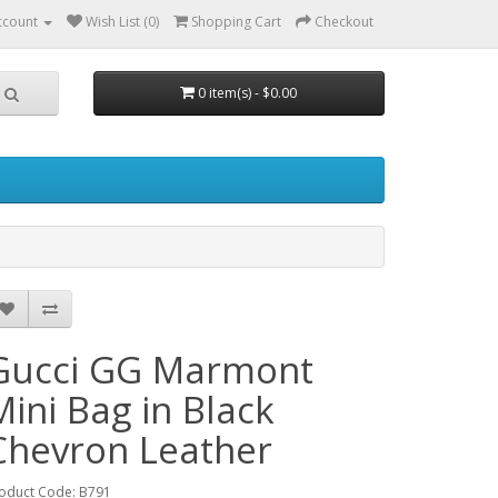
ccount
Wish List (0)
Shopping Cart
Checkout
0 item(s) - $0.00
Gucci GG Marmont
Mini Bag in Black
Chevron Leather
oduct Code: B791