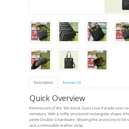
Description
Reviews (0)
Quick Overview
Reminiscent of the '90s trend, Gucci Love Parade sees r
miniature. With a softly structured rectangular shape, 
petite Double G hardware. Allowing the accessory to be s
and a removable leather strap.