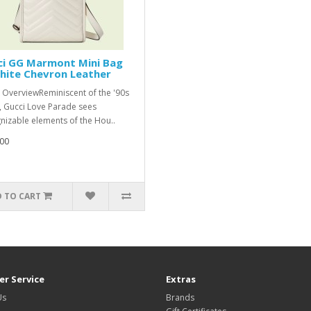
ci GG Marmont Mini Bag
hite Chevron Leather
 OverviewReminiscent of the '90s
, Gucci Love Parade sees
nizable elements of the Hou..
00
 TO CART
r Service
Extras
Us
Brands