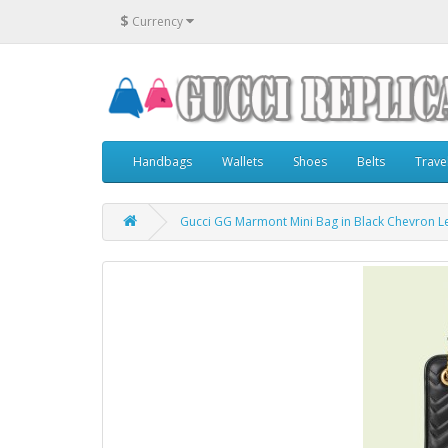
$
Currency
Handbags
Wallets
Shoes
Belts
Trave
Gucci GG Marmont Mini Bag in Black Chevron L