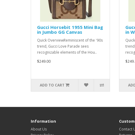
Gucci Horsebit 1955 Mini Bag
Guc
in Jumbo GG Canvas
in W
Quick OverviewReminiscent of the '90s
Quick
trend, Gucci Love Parade sees
trend
recognizable elements of the Hou..
recog
$249.00
$249.
ADD TO CART
ADD
Information
Custome
About Us
Contact 