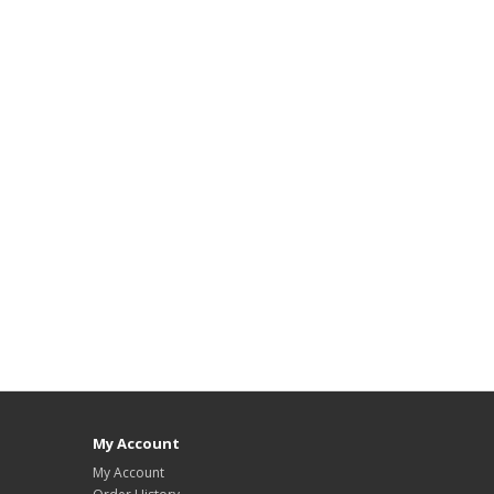
My Account
My Account