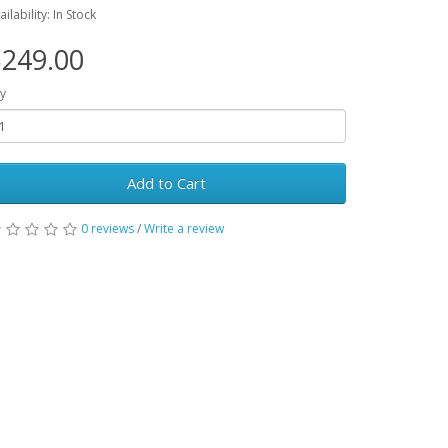
ailability: In Stock
249.00
y
Add to Cart
0 reviews
/
Write a review