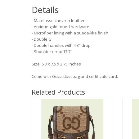
Details
- Matelasse chevron leather
- Antique gold-toned hardware
- Microfiber lining with a suede-like finish
- Double G
- Double handles with 4.3" drop
- Shoulder drop: 17.7"
Size: 6.3 x 7.5 x 2.75 inches
Come with Gucci dust bag and certificate card.
Related Products