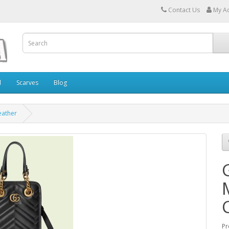
Contact Us
My A
l
Scarves
Blog
eather
Pr